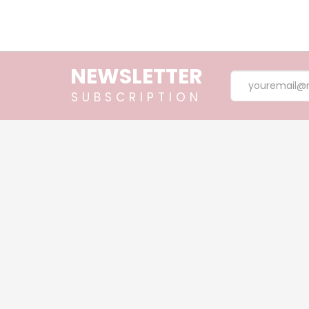
Essential Oil, Lemongrass 10m
NEWSLETTER
SUBSCRIPTION
$30.90
Chamomile Roman Essential Oil,
$33.40
ABOUT
BODY S
PRODUCTS
ESSENTI
BLOG
HAIR SP