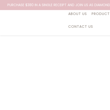
Essential Oil, Clary Sage, 10ml.
PURCHASE $380 IN A SINGLE RECEIPT AND JOIN US AS DIAMOND
ABOUT US
PRODUCT
CONTACT US