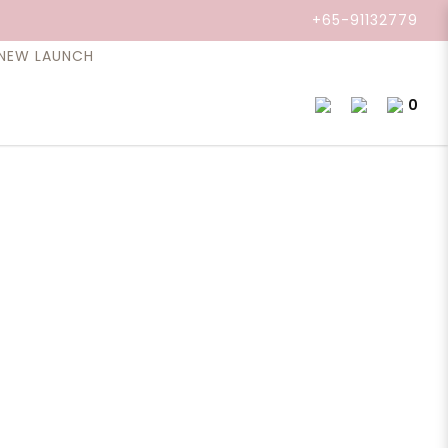
+65-91132779
NEW LAUNCH
l, Clary Sage, 10ml.
0
 is helps regulate menstruation, cramps,
s a natural balancer and evokes feelings of joy.