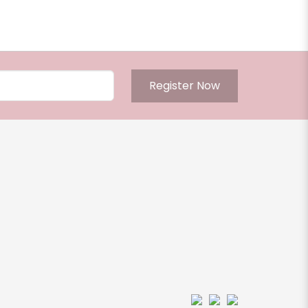
Register Now