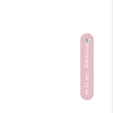
, PMS, and menopausal hot flashes. It helps
munication. It helps mature and wrinkled skin with
ion, good tonic for the womb and female
iness, good for muscle pains, digestive disorders,
ntial oils.
Talk to us
ggerate the effects of alcohol,. It is a non-
ave cancer, or have any other medical problem,
ils with children and be sure to first read the