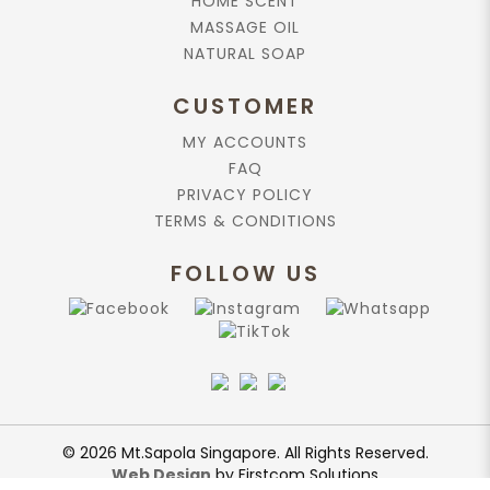
HOME SCENT
MASSAGE OIL
NATURAL SOAP
CUSTOMER
MY ACCOUNTS
FAQ
PRIVACY POLICY
TERMS & CONDITIONS
FOLLOW US
© 2026 Mt.Sapola Singapore. All Rights Reserved.
Web Design
by Firstcom Solutions