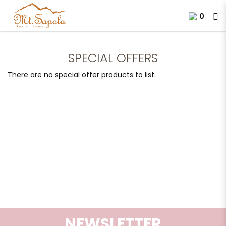
0
Special Offers
SPECIAL OFFERS
There are no special offer products to list.
NEWSLETTER