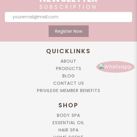
SUBSCRIPTION
Register Now
QUICKLINKS
ABOUT
PRODUCTS
BLOG
CONTACT US
PRIVILEGE MEMBER BENEFITS
SHOP
BODY SPA
ESSENTIAL OIL
HAIR SPA