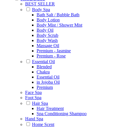
BEST SELLER
Body Spa
Bath Salt / Bubble Bath
Body Lotion
Body Mist / Shower Mist
Body Oil
Body Scrub
Body Wash
Massage Oil
Premium - Jasmine
Premium - Rose
Essential Oil
Blended
Chakra
Essential Oil
in Jojoba Oil
Premium
Face Spa
Foot Spa
Hair Spa
Hair Treatment
Spa Conditioning Shampoo
Hand Spa
Home Scent