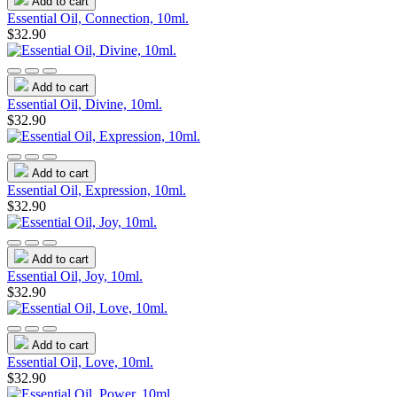
Add to cart
Essential Oil, Connection, 10ml.
$32.90
Add to cart
Essential Oil, Divine, 10ml.
$32.90
Add to cart
Essential Oil, Expression, 10ml.
$32.90
Add to cart
Essential Oil, Joy, 10ml.
$32.90
Add to cart
Essential Oil, Love, 10ml.
$32.90