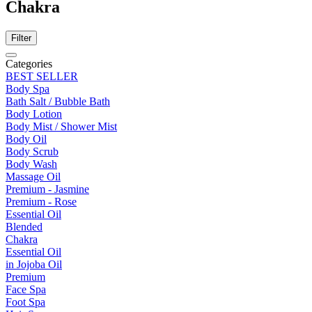
Chakra
Filter
Categories
BEST SELLER
Body Spa
Bath Salt / Bubble Bath
Body Lotion
Body Mist / Shower Mist
Body Oil
Body Scrub
Body Wash
Massage Oil
Premium - Jasmine
Premium - Rose
Essential Oil
Blended
Chakra
Essential Oil
in Jojoba Oil
Premium
Face Spa
Foot Spa