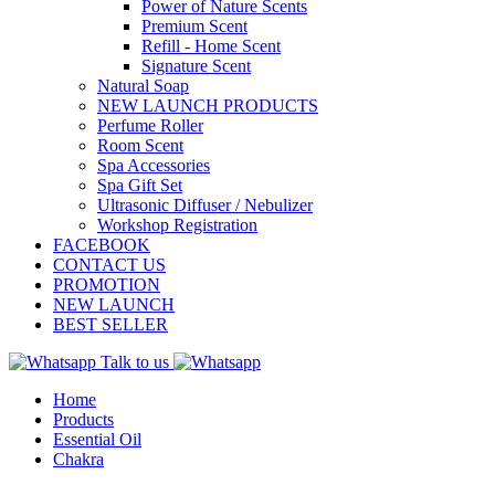
Power of Nature Scents
Premium Scent
Refill - Home Scent
Signature Scent
Natural Soap
NEW LAUNCH PRODUCTS
Perfume Roller
Room Scent
Spa Accessories
Spa Gift Set
Ultrasonic Diffuser / Nebulizer
Workshop Registration
FACEBOOK
CONTACT US
PROMOTION
NEW LAUNCH
BEST SELLER
Talk to us
Home
Products
Essential Oil
Chakra