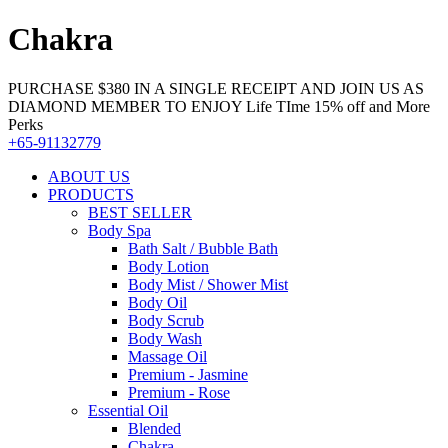
Chakra
PURCHASE $380 IN A SINGLE RECEIPT AND JOIN US AS
DIAMOND MEMBER TO ENJOY Life TIme 15% off and More
Perks
+65-91132779
ABOUT US
PRODUCTS
BEST SELLER
Body Spa
Bath Salt / Bubble Bath
Body Lotion
Body Mist / Shower Mist
Body Oil
Body Scrub
Body Wash
Massage Oil
Premium - Jasmine
Premium - Rose
Essential Oil
Blended
Chakra