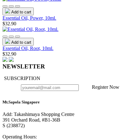
Add to cart
Essential Oil, Power, 10ml.
$32.90
Add to cart
Essential Oil, Root, 10ml.
$32.90
NEWSLETTER
SUBSCRIPTION
Register Now
Mt.Sapola Singapore
Add: Takashimaya Shopping Centre
391 Orchard Road, #B1-36B
S (238872)
Operating Hours: