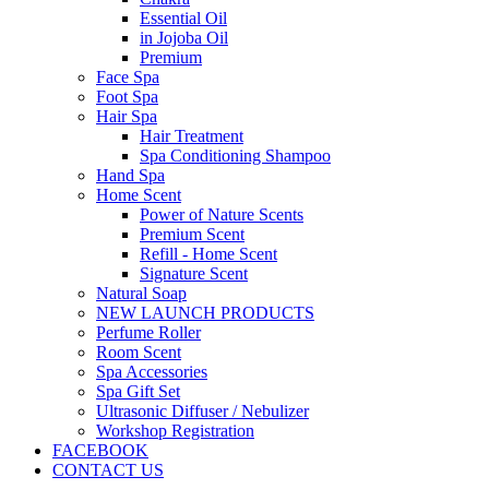
Essential Oil
in Jojoba Oil
Premium
Face Spa
Foot Spa
Hair Spa
Hair Treatment
Spa Conditioning Shampoo
Hand Spa
Home Scent
Power of Nature Scents
Premium Scent
Refill - Home Scent
Signature Scent
Natural Soap
NEW LAUNCH PRODUCTS
Perfume Roller
Room Scent
Spa Accessories
Spa Gift Set
Ultrasonic Diffuser / Nebulizer
Workshop Registration
FACEBOOK
CONTACT US