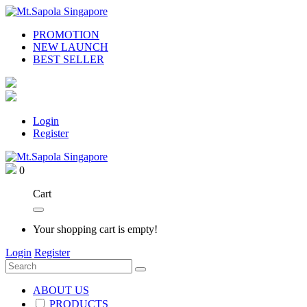
PROMOTION
NEW LAUNCH
BEST SELLER
Login
Register
0
Cart
Your shopping cart is empty!
Login
Register
ABOUT US
PRODUCTS