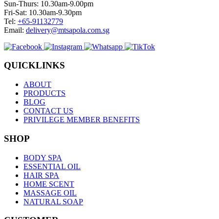
Sun-Thurs: 10.30am-9.00pm
Fri-Sat: 10.30am-9.30pm
Tel:
+65-91132779
Email:
delivery@mtsapola.com.sg
QUICKLINKS
ABOUT
PRODUCTS
BLOG
CONTACT US
PRIVILEGE MEMBER BENEFITS
SHOP
BODY SPA
ESSENTIAL OIL
HAIR SPA
HOME SCENT
MASSAGE OIL
NATURAL SOAP