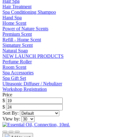
Hair Spa
Hair Treatment
Spa Conditioning Shampoo
Hand Spa
Home Scent
Power of Nature Scents
Premium Scent
Refill - Home Scent
Signature Scent
Natural Soap
NEW LAUNCH PRODUCTS
Perfume Roller
Room Scent
Spa Accessories
Spa Gift Set
Ultrasonic Diffuser / Nebulizer
Workshop Registration
Price
$
$
Sort By:
View by: