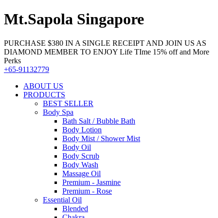
Mt.Sapola Singapore
PURCHASE $380 IN A SINGLE RECEIPT AND JOIN US AS
DIAMOND MEMBER TO ENJOY Life TIme 15% off and More
Perks
+65-91132779
ABOUT US
PRODUCTS
BEST SELLER
Body Spa
Bath Salt / Bubble Bath
Body Lotion
Body Mist / Shower Mist
Body Oil
Body Scrub
Body Wash
Massage Oil
Premium - Jasmine
Premium - Rose
Essential Oil
Blended
Chakra