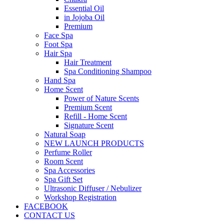
Essential Oil
in Jojoba Oil
Premium
Face Spa
Foot Spa
Hair Spa
Hair Treatment
Spa Conditioning Shampoo
Hand Spa
Home Scent
Power of Nature Scents
Premium Scent
Refill - Home Scent
Signature Scent
Natural Soap
NEW LAUNCH PRODUCTS
Perfume Roller
Room Scent
Spa Accessories
Spa Gift Set
Ultrasonic Diffuser / Nebulizer
Workshop Registration
FACEBOOK
CONTACT US