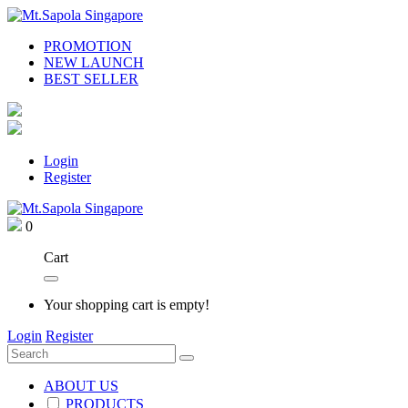
PROMOTION
NEW LAUNCH
BEST SELLER
Login
Register
0
Cart
Your shopping cart is empty!
Login
Register
ABOUT US
PRODUCTS