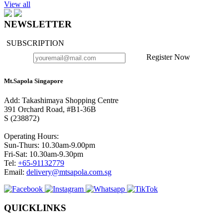
View all
NEWSLETTER
SUBSCRIPTION
Register Now
Mt.Sapola Singapore
Add: Takashimaya Shopping Centre
391 Orchard Road, #B1-36B
S (238872)
Operating Hours:
Sun-Thurs: 10.30am-9.00pm
Fri-Sat: 10.30am-9.30pm
Tel:
+65-91132779
Email:
delivery@mtsapola.com.sg
QUICKLINKS