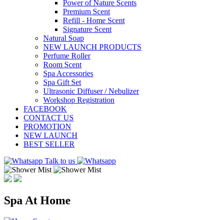
Power of Nature Scents
Premium Scent
Refill - Home Scent
Signature Scent
Natural Soap
NEW LAUNCH PRODUCTS
Perfume Roller
Room Scent
Spa Accessories
Spa Gift Set
Ultrasonic Diffuser / Nebulizer
Workshop Registration
FACEBOOK
CONTACT US
PROMOTION
NEW LAUNCH
BEST SELLER
Talk to us
Spa At Home