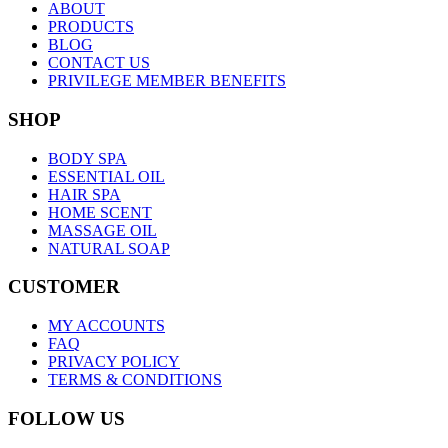
ABOUT
PRODUCTS
BLOG
CONTACT US
PRIVILEGE MEMBER BENEFITS
SHOP
BODY SPA
ESSENTIAL OIL
HAIR SPA
HOME SCENT
MASSAGE OIL
NATURAL SOAP
CUSTOMER
MY ACCOUNTS
FAQ
PRIVACY POLICY
TERMS & CONDITIONS
FOLLOW US