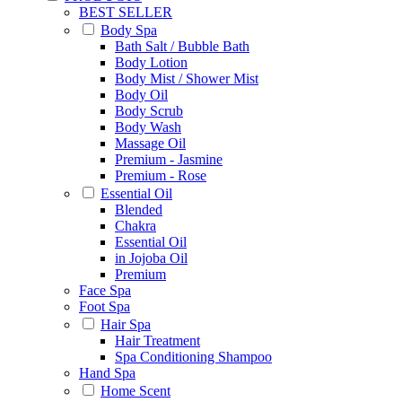
BEST SELLER
Body Spa
Bath Salt / Bubble Bath
Body Lotion
Body Mist / Shower Mist
Body Oil
Body Scrub
Body Wash
Massage Oil
Premium - Jasmine
Premium - Rose
Essential Oil
Blended
Chakra
Essential Oil
in Jojoba Oil
Premium
Face Spa
Foot Spa
Hair Spa
Hair Treatment
Spa Conditioning Shampoo
Hand Spa
Home Scent