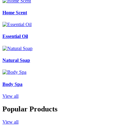
Home Scent
Essential Oil
Natural Soap
Body Spa
View all
Popular Products
View all