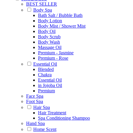
BEST SELLER
Body Spa
Bath Salt / Bubble Bath
Body Lotion
Body Mist / Shower Mist
Body Oil
Body Scrub
Body Wash
Massage Oil
Premium - Jasmine
Premium - Rose
Essential Oil
Blended
Chakra
Essential Oil
in Jojoba Oil
Premium
Face Spa
Foot Spa
Hair Spa
Hair Treatment
Spa Conditioning Shampoo
Hand Spa
Home Scent