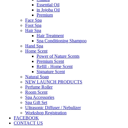
Essential Oil
in Jojoba Oil
Premium
Face Spa
Foot Spa
Hair Spa
Hair Treatment
Spa Conditioning Shampoo
Hand Spa
Home Scent
Power of Nature Scents
Premium Scent
Refill - Home Scent
Signature Scent
Natural Soap
NEW LAUNCH PRODUCTS
Perfume Roller
Room Scent
Spa Accessories
Spa Gift Set
Ultrasonic Diffuser / Nebulizer
Workshop Registration
FACEBOOK
CONTACT US