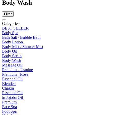
Body Wash
Filter
Categories
BEST SELLER
Body Spa
Bath Salt / Bubble Bath
Body Lotion
Body Mist / Shower Mist
Body Oil
Body Scrub
Body Wash
Massage Oil
Premium - Jasmine
Premium - Rose
Essential Oil
Blended
Chakra
Essential Oil
in Jojoba Oil
Premium
Face Spa
Foot Spa