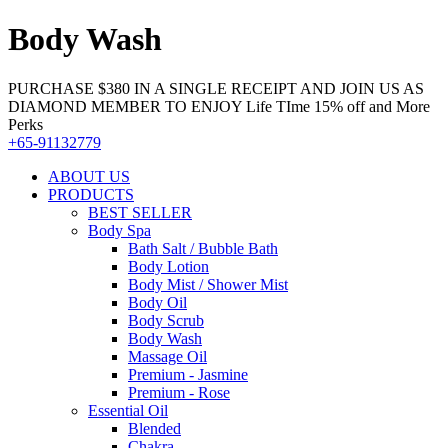
Body Wash
PURCHASE $380 IN A SINGLE RECEIPT AND JOIN US AS
DIAMOND MEMBER TO ENJOY Life TIme 15% off and More
Perks
+65-91132779
ABOUT US
PRODUCTS
BEST SELLER
Body Spa
Bath Salt / Bubble Bath
Body Lotion
Body Mist / Shower Mist
Body Oil
Body Scrub
Body Wash
Massage Oil
Premium - Jasmine
Premium - Rose
Essential Oil
Blended
Chakra