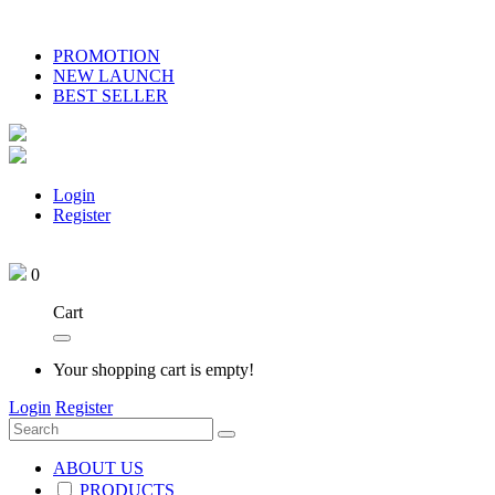
PROMOTION
NEW LAUNCH
BEST SELLER
Login
Register
0
Cart
Your shopping cart is empty!
Login
Register
ABOUT US
PRODUCTS