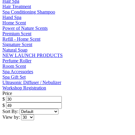
Hair Spa
Hair Treatment
Spa Conditioning Shampoo
Hand Spa
Home Scent
Power of Nature Scents
Premium Scent
Refill - Home Scent
Signature Scent
Natural Soap
NEW LAUNCH PRODUCTS
Perfume Roller
Room Scent
Spa Accessories
Spa Gift Set
Ultrasonic Diffuser / Nebulizer
Workshop Registration
Price
$
$
Sort By:
View by: