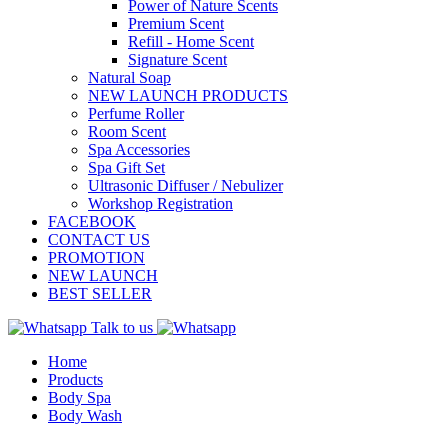
Power of Nature Scents
Premium Scent
Refill - Home Scent
Signature Scent
Natural Soap
NEW LAUNCH PRODUCTS
Perfume Roller
Room Scent
Spa Accessories
Spa Gift Set
Ultrasonic Diffuser / Nebulizer
Workshop Registration
FACEBOOK
CONTACT US
PROMOTION
NEW LAUNCH
BEST SELLER
Talk to us
Home
Products
Body Spa
Body Wash