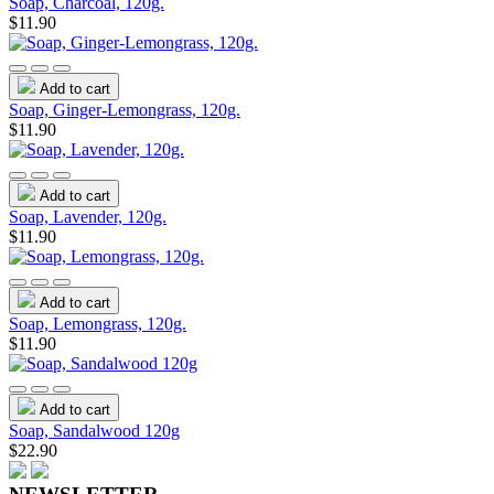
Soap, Charcoal, 120g.
$11.90
Add to cart
Soap, Ginger-Lemongrass, 120g.
$11.90
Add to cart
Soap, Lavender, 120g.
$11.90
Add to cart
Soap, Lemongrass, 120g.
$11.90
Add to cart
Soap, Sandalwood 120g
$22.90