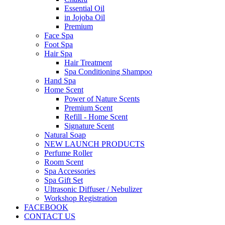
Essential Oil
in Jojoba Oil
Premium
Face Spa
Foot Spa
Hair Spa
Hair Treatment
Spa Conditioning Shampoo
Hand Spa
Home Scent
Power of Nature Scents
Premium Scent
Refill - Home Scent
Signature Scent
Natural Soap
NEW LAUNCH PRODUCTS
Perfume Roller
Room Scent
Spa Accessories
Spa Gift Set
Ultrasonic Diffuser / Nebulizer
Workshop Registration
FACEBOOK
CONTACT US