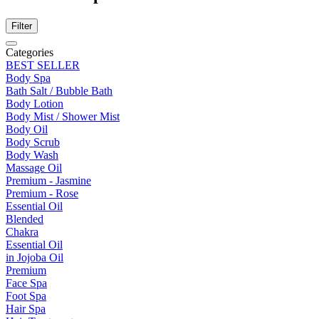
Filter
Categories
BEST SELLER
Body Spa
Bath Salt / Bubble Bath
Body Lotion
Body Mist / Shower Mist
Body Oil
Body Scrub
Body Wash
Massage Oil
Premium - Jasmine
Premium - Rose
Essential Oil
Blended
Chakra
Essential Oil
in Jojoba Oil
Premium
Face Spa
Foot Spa
Hair Spa