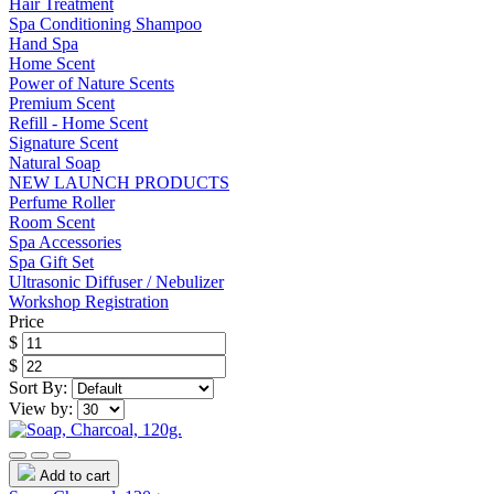
Hair Treatment
Spa Conditioning Shampoo
Hand Spa
Home Scent
Power of Nature Scents
Premium Scent
Refill - Home Scent
Signature Scent
Natural Soap
NEW LAUNCH PRODUCTS
Perfume Roller
Room Scent
Spa Accessories
Spa Gift Set
Ultrasonic Diffuser / Nebulizer
Workshop Registration
Price
$
$
Sort By:
View by:
Add to cart