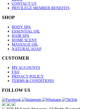
CONTACT US
PRIVILEGE MEMBER BENEFITS
SHOP
BODY SPA
ESSENTIAL OIL
HAIR SPA
HOME SCENT
MASSAGE OIL
NATURAL SOAP
CUSTOMER
MY ACCOUNTS
FAQ
PRIVACY POLICY
TERMS & CONDITIONS
FOLLOW US
© 2026 Mt.Sapola Singapore. All Rights Reserved.