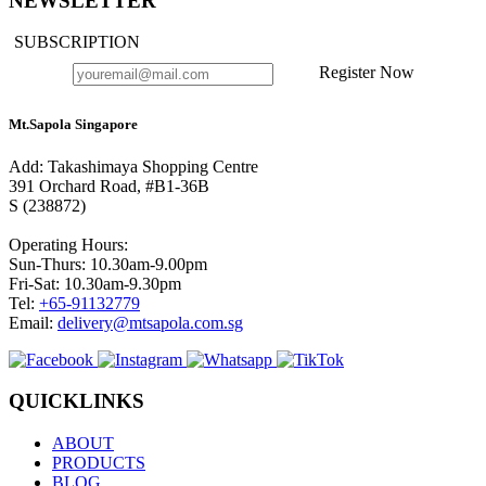
NEWSLETTER
SUBSCRIPTION
Register Now
Mt.Sapola Singapore
Add: Takashimaya Shopping Centre
391 Orchard Road, #B1-36B
S (238872)
Operating Hours:
Sun-Thurs: 10.30am-9.00pm
Fri-Sat: 10.30am-9.30pm
Tel:
+65-91132779
Email:
delivery@mtsapola.com.sg
QUICKLINKS
ABOUT
PRODUCTS
BLOG