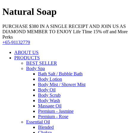
Natural Soap
PURCHASE $380 IN A SINGLE RECEIPT AND JOIN US AS
DIAMOND MEMBER TO ENJOY Life TIme 15% off and More
Perks
+65-91132779
ABOUT US
PRODUCTS
BEST SELLER
Body Spa
Bath Salt / Bubble Bath
Body Lotion
Body Mist / Shower Mist
Body Oil
Body Scrub
Body Wash
Massage Oil
Premium - Jasmine
Premium - Rose
Essential Oil
Blended
Chakra