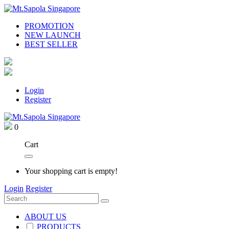
PROMOTION
NEW LAUNCH
BEST SELLER
Login
Register
0
Cart
Your shopping cart is empty!
Login
Register
ABOUT US
PRODUCTS