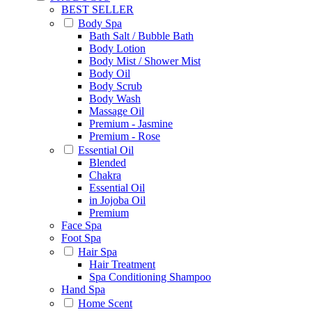
BEST SELLER
Body Spa
Bath Salt / Bubble Bath
Body Lotion
Body Mist / Shower Mist
Body Oil
Body Scrub
Body Wash
Massage Oil
Premium - Jasmine
Premium - Rose
Essential Oil
Blended
Chakra
Essential Oil
in Jojoba Oil
Premium
Face Spa
Foot Spa
Hair Spa
Hair Treatment
Spa Conditioning Shampoo
Hand Spa
Home Scent