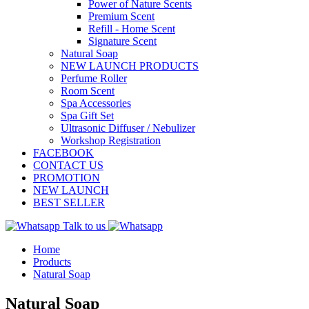
Power of Nature Scents
Premium Scent
Refill - Home Scent
Signature Scent
Natural Soap
NEW LAUNCH PRODUCTS
Perfume Roller
Room Scent
Spa Accessories
Spa Gift Set
Ultrasonic Diffuser / Nebulizer
Workshop Registration
FACEBOOK
CONTACT US
PROMOTION
NEW LAUNCH
BEST SELLER
Talk to us
Home
Products
Natural Soap
Natural Soap