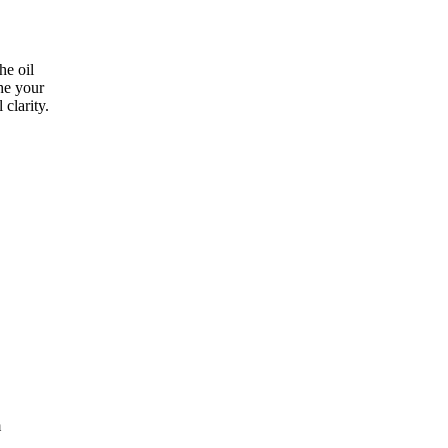
he oil
the your
clarity.
m