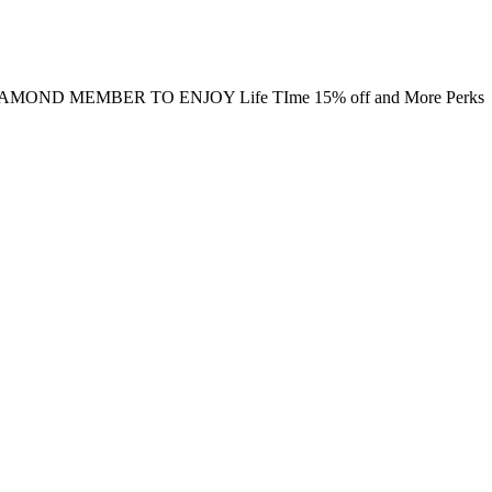
MOND MEMBER TO ENJOY Life TIme 15% off and More Perks