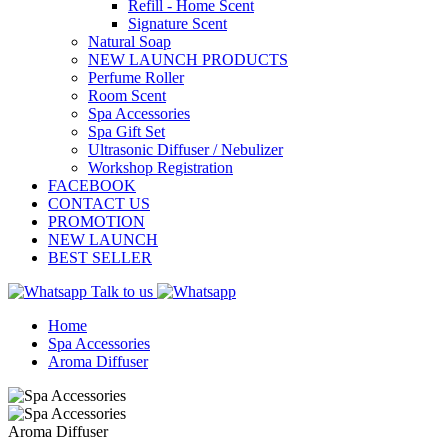
Refill - Home Scent
Signature Scent
Natural Soap
NEW LAUNCH PRODUCTS
Perfume Roller
Room Scent
Spa Accessories
Spa Gift Set
Ultrasonic Diffuser / Nebulizer
Workshop Registration
FACEBOOK
CONTACT US
PROMOTION
NEW LAUNCH
BEST SELLER
Talk to us
Home
Spa Accessories
Aroma Diffuser
Aroma Diffuser