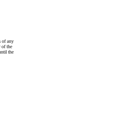
s of any
 of the
ntil the