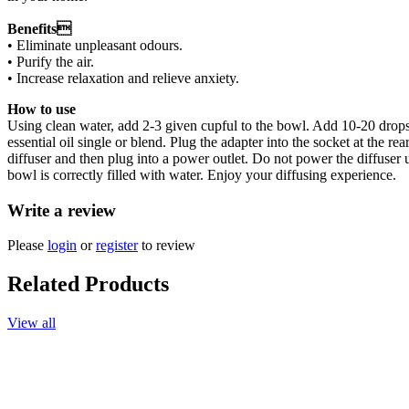
Benefits
• Eliminate unpleasant odours.
• Purify the air.
• Increase relaxation and relieve anxiety.
How to use
Using clean water, add 2-3 given cupful to the bowl. Add 10-20 drop
essential oil single or blend. Plug the adapter into the socket at the rear
diffuser and then plug into a power outlet. Do not power the diffuser u
bowl is correctly filled with water. Enjoy your diffusing experience.
Write a review
Please
login
or
register
to review
Related Products
View all
Add to cart
Essential Oil, Lavender, 100ml