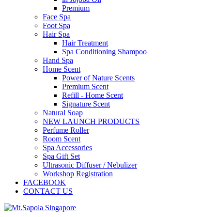
Premium
Face Spa
Foot Spa
Hair Spa
Hair Treatment
Spa Conditioning Shampoo
Hand Spa
Home Scent
Power of Nature Scents
Premium Scent
Refill - Home Scent
Signature Scent
Natural Soap
NEW LAUNCH PRODUCTS
Perfume Roller
Room Scent
Spa Accessories
Spa Gift Set
Ultrasonic Diffuser / Nebulizer
Workshop Registration
FACEBOOK
CONTACT US