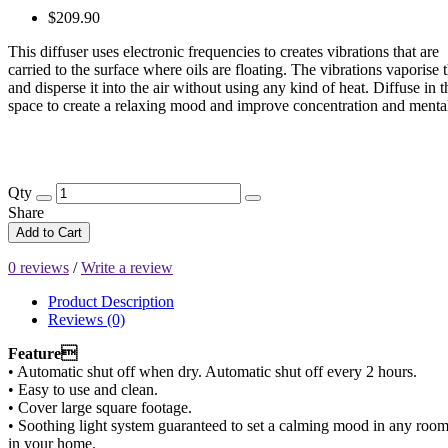
$209.90
This diffuser uses electronic frequencies to creates vibrations that are
carried to the surface where oils are floating. The vibrations vaporise t
and disperse it into the air without using any kind of heat. Diffuse in 
space to create a relaxing mood and improve concentration and mental 
Qty
Share
Add to Cart
0 reviews
/
Write a review
Product Description
Reviews (0)
Feature
• Automatic shut off when dry. Automatic shut off every 2 hours.
• Easy to use and clean.
• Cover large square footage.
• Soothing light system guaranteed to set a calming mood in any roo
in your home.