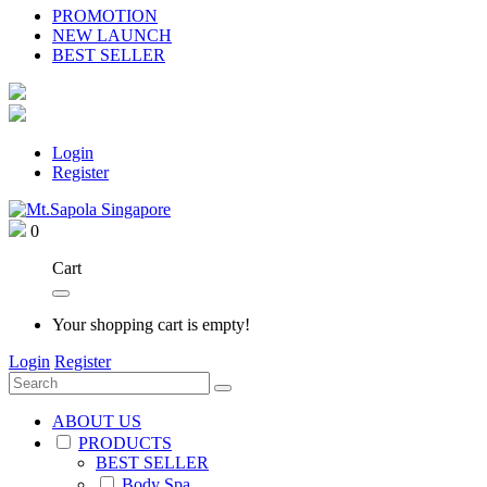
PROMOTION
NEW LAUNCH
BEST SELLER
Login
Register
0
Cart
Your shopping cart is empty!
Login
Register
ABOUT US
PRODUCTS
BEST SELLER
Body Spa