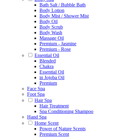
Bath Salt / Bubble Bath
Body Lotion
Body Mist / Shower Mist
Body Oil
Body Scrub
Body Wash
Massage Oil
Premium - Jasmine
Premium - Rose
Essential Oil
Blended
Chakra
Essential Oil
in Jojoba Oil
Premium
Face Spa
Foot Spa
Hair Spa
Hair Treatment
Spa Conditioning Shampoo
Hand Spa
Home Scent
Power of Nature Scents
Premium Scent