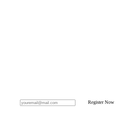
Register Now