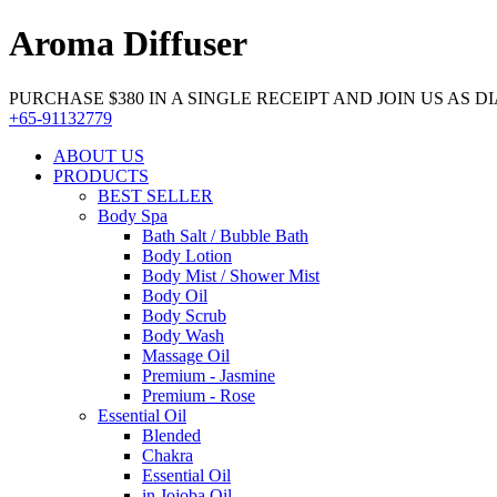
Aroma Diffuser
PURCHASE $380 IN A SINGLE RECEIPT AND JOIN US AS DIA
+65-91132779
ABOUT US
PRODUCTS
BEST SELLER
Body Spa
Bath Salt / Bubble Bath
Body Lotion
Body Mist / Shower Mist
Body Oil
Body Scrub
Body Wash
Massage Oil
Premium - Jasmine
Premium - Rose
Essential Oil
Blended
Chakra
Essential Oil
in Jojoba Oil