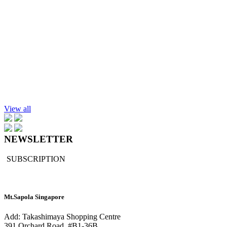
$194.30
Add to cart
Essential Oil, Lemongrass, 100ml.
$169.90
Add to cart
Portable Nebulizer
$189.90
View all
NEWSLETTER
SUBSCRIPTION
Mt.Sapola Singapore
Add: Takashimaya Shopping Centre
391 Orchard Road, #B1-36B