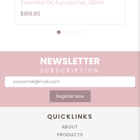
Essential Oil, Eucalyptus, 100ml.
$169.90
1
2
3
4
NEWSLETTER
SUBSCRIPTION
Register Now
QUICKLINKS
ABOUT
PRODUCTS