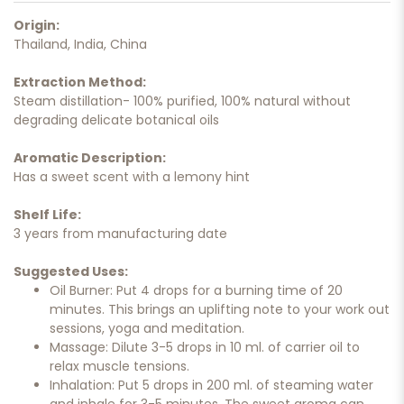
Origin:
Thailand, India, China
Extraction Method:
Steam distillation- 100% purified, 100% natural without
degrading delicate botanical oils
Aromatic Description:
Has a sweet scent with a lemony hint
Shelf Life:
3 years from manufacturing date
Suggested Uses:
Oil Burner: Put 4 drops for a burning time of 20
minutes. This brings an uplifting note to your work out
sessions, yoga and meditation.
Massage: Dilute 3-5 drops in 10 ml. of carrier oil to
relax muscle tensions.
Inhalation: Put 5 drops in 200 ml. of steaming water