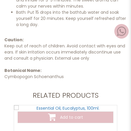
and inhale for 3-5 minutes. The sweet aroma can
calm your nerves within minutes.
Bath: Put 15 drops into the bathtub water and soak
yourself for 20 minutes. Keep yourself refreshed after
a long day.
Caution:
Keep out of reach of children. Avoid contact with eyes and
ears. If skin irritation occurs immediately discontinue use
and consult a physician. External use only
Botanical Name:
Cymbopogon Schoenanthus
RELATED PRODUCTS
Add to cart