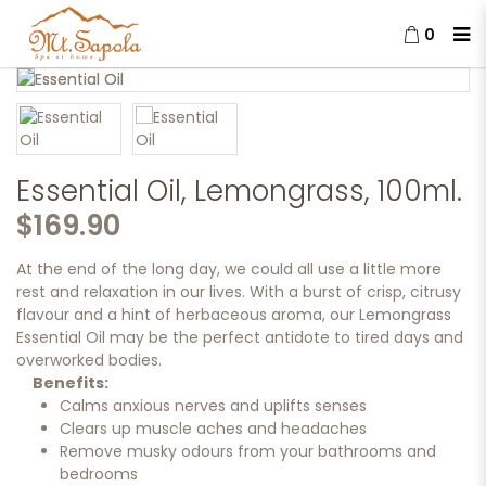
0
Essential Oil, Lemongrass, 100ml.
Essential Oil, Lemongrass, 100ml.
$169.90
At the end of the long day, we could all use a little more
rest and relaxation in our lives. With a burst of crisp, citrusy
flavour and a hint of herbaceous aroma, our Lemongrass
Essential Oil may be the perfect antidote to tired days and
overworked bodies.
Benefits:
Calms anxious nerves and uplifts senses
Clears up muscle aches and headaches
Remove musky odours from your bathrooms and
bedrooms