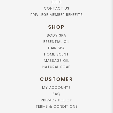
BLOG
CONTACT US
PRIVILEGE MEMBER BENEFITS
SHOP
BODY SPA
ESSENTIAL OIL
HAIR SPA
HOME SCENT
MASSAGE OIL
NATURAL SOAP
CUSTOMER
MY ACCOUNTS
FAQ
PRIVACY POLICY
TERMS & CONDITIONS