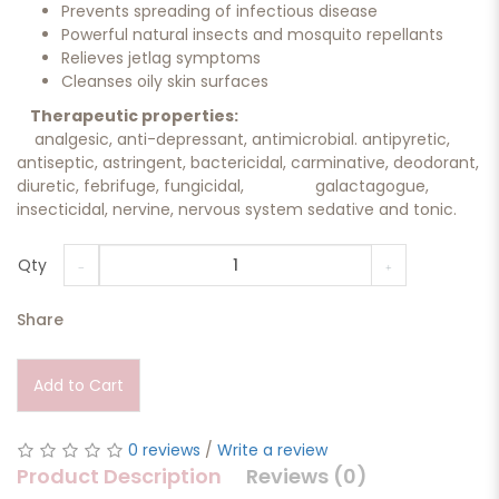
Prevents spreading of infectious disease
Powerful natural insects and mosquito repellants
Relieves jetlag symptoms
Cleanses oily skin surfaces
Therapeutic properties:
analgesic, anti-depressant, antimicrobial. antipyretic,
antiseptic, astringent, bactericidal, carminative, deodorant,
diuretic, febrifuge, fungicidal, galactagogue,
insecticidal, nervine, nervous system sedative and tonic.
Qty
Share
Add to Cart
0 reviews
/
Write a review
Product Description
Reviews (0)