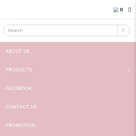
Essential Oil, Lavender, 100ml.
Login
Register
0
ABOUT US
PRODUCTS
FACEBOOK
CONTACT US
PROMOTION