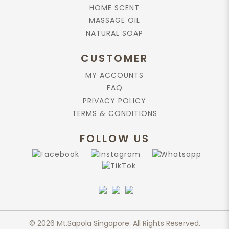
HOME SCENT
MASSAGE OIL
NATURAL SOAP
CUSTOMER
MY ACCOUNTS
FAQ
PRIVACY POLICY
TERMS & CONDITIONS
FOLLOW US
© 2026 Mt.Sapola Singapore. All Rights Reserved.