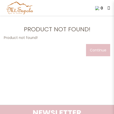
0
Product not found!
PRODUCT NOT FOUND!
Product not found!
Continue
NEWSLETTER