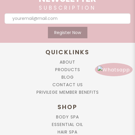
SUBSCRIPTION
Register Now
QUICKLINKS
ABOUT
PRODUCTS
BLOG
CONTACT US
PRIVILEGE MEMBER BENEFITS
SHOP
BODY SPA
ESSENTIAL OIL
HAIR SPA