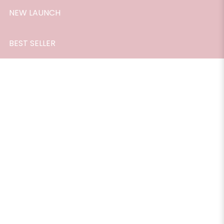
NEW LAUNCH
BEST SELLER
Essential Oil, Cinnamon, 10ml.
$28.90
The calming property of cinnamon essential oil can
remove negative thoughts thereby killing depression. It
helps in tightening of the skin and detoxifying the body.