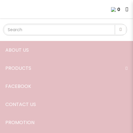
Essential Oil, Cinnamon, 10ml.
Login
Register
0
ABOUT US
PRODUCTS
FACEBOOK
CONTACT US
PROMOTION