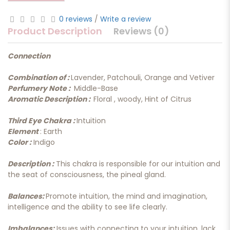
0 reviews
/
Write a review
Product Description
Reviews (0)
Connection
Combination of :
Lavender, Patchouli, Orange and Vetiver
Perfumery Note :
Middle-Base
Aromatic Description :
Floral , woody, Hint of Citrus
Third Eye Chakra :
Intuition
Element
: Earth
Color :
Indigo
Description :
This chakra is responsible for our intuition and
the seat of consciousness, the pineal gland.
Balances:
Promote intuition, the mind and imagination,
intelligence and the ability to see life clearly.
Imbalances:
Issues with connecting to your intuition, lack