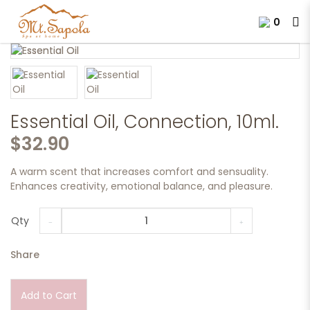
0
Essential Oil, Connection, 10ml.
Essential Oil, Connection, 10ml.
$32.90
A warm scent that increases comfort and sensuality.
Enhances creativity, emotional balance, and pleasure.
Qty
Share
Add to Cart