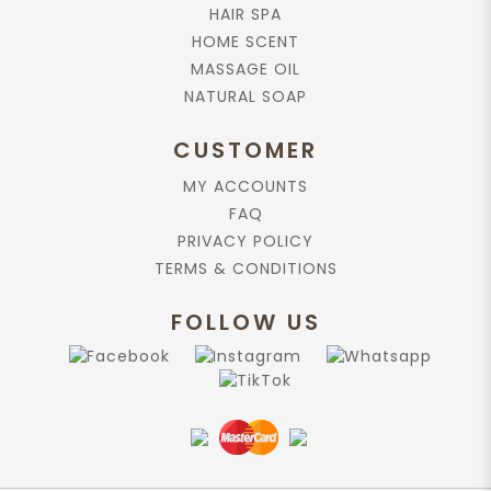
HAIR SPA
HOME SCENT
MASSAGE OIL
NATURAL SOAP
CUSTOMER
MY ACCOUNTS
FAQ
PRIVACY POLICY
TERMS & CONDITIONS
FOLLOW US