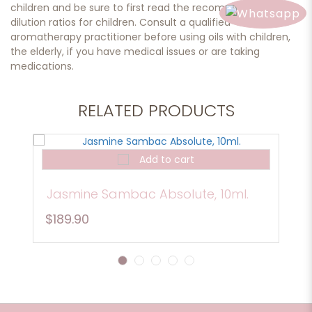
children and be sure to first read the recommended
dilution ratios for children. Consult a qualified
aromatherapy practitioner before using oils with children,
the elderly, if you have medical issues or are taking
medications.
RELATED PRODUCTS
Add to cart
Jasmine Sambac Absolute, 10ml.
$189.90
1
2
3
4
5