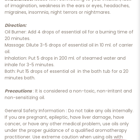
of imagination, weakness in the ears or eyes, headaches,
migraines, insomnia, night terrors or nightmares.
Direction:
Oil Burner: Add 4 drops of essential oil for a burning time of
20 minutes.
Massage: Dilute 3-5 drops of essential oil in 10 ml. of carrier
oil.
Inhalation: Put 5 drops in 200 ml. of steamed water and
inhale for 3-5 minutes.
Bath: Put 15 drops of essential oil in the bath tub for a 20
minutes bath.
Precautions
: It is considered a non-toxic, non-irritant and
non-sensitizing oil.
General Safety Information : Do not take any oils internally.
If you are pregnant, epileptic, have liver damage, have
cancer, or have any other medical problem, use oils only
under the proper guidance of a qualified aromatherapy
practitioner. Use extreme caution when using oils with