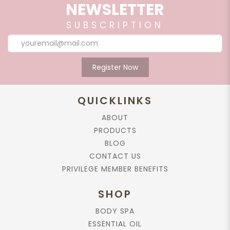
NEWSLETTER
SUBSCRIPTION
Register Now
QUICKLINKS
ABOUT
PRODUCTS
BLOG
CONTACT US
PRIVILEGE MEMBER BENEFITS
SHOP
BODY SPA
ESSENTIAL OIL