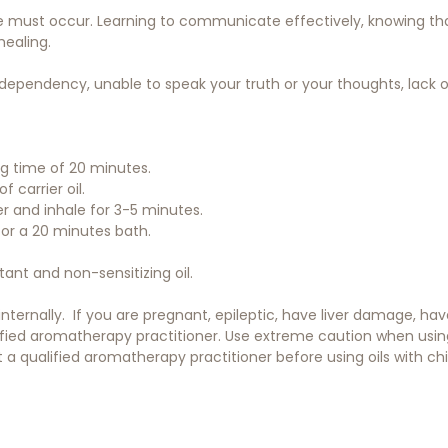
 must occur. Learning to communicate effectively, knowing that
healing.
codependency, unable to speak your truth or your thoughts, lack o
ing time of 20 minutes.
f carrier oil.
er and inhale for 3-5 minutes.
 for a 20 minutes bath.
itant and non-sensitizing oil.
 internally. If you are pregnant, epileptic, have liver damage, h
ified aromatherapy practitioner. Use extreme caution when using o
a qualified aromatherapy practitioner before using oils with chil