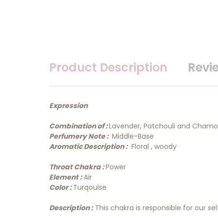
Product Description
Revi
Expression
Combination of :
Lavender, Patchouli and Chamo
Perfumery Note :
Middle-Base
Aromatic Description :
Floral , woody
Throat Chakra :
Power
Element :
Air
Color :
Turqouise
Description :
This chakra is responsible for our 