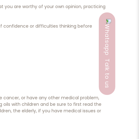
 you are worthy of your own opinion, practicing
f confidence or difficulties thinking before
Talk to us
ave cancer, or have any other medical problem,
ils with children and be sure to first read the
dren, the elderly, if you have medical issues or