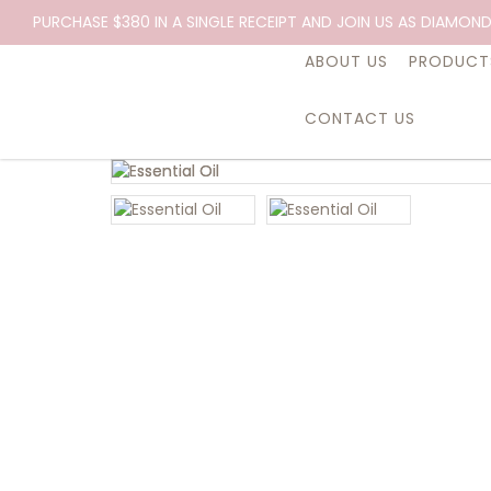
PURCHASE $380 IN A SINGLE RECEIPT AND JOIN US AS DIAMOND
ABOUT US
PRODUCT
CONTACT US
Essential Oil, Expression, 10ml.