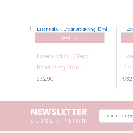
Add to cart
Essential Oil, Clear
Ess
Breathing, 10ml
Con
$32.90
$32
NEWSLETTER
SUBSCRIPTION