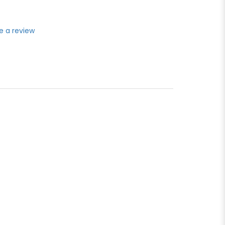
e a review