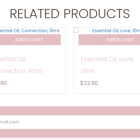
RELATED PRODUCTS
Add to cart
Add to cart
ential Oil,
Essential Oil, Love,
nection, 10ml.
10ml.
.90
$32.90