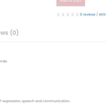
Add to Cart
0 reviews
/
Writ
ews (0)
mile
self-expression, speech and communication.