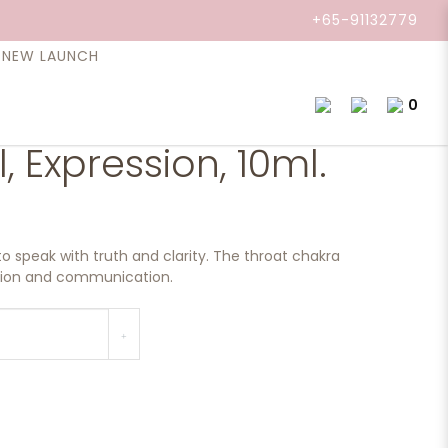
+65-91132779
NEW LAUNCH
0
l, Expression, 10ml.
to speak with truth and clarity. The throat chakra
ssion and communication.