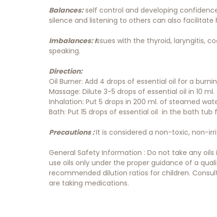
Balances:
self control and developing confidence
silence and listening to others can also facilitate 
Imbalances: I
ssues with the thyroid, laryngitis, 
speaking.
Direction:
Oil Burner: Add 4 drops of essential oil for a burn
Massage: Dilute 3-5 drops of essential oil in 10 ml. o
Inhalation: Put 5 drops in 200 ml. of steamed wat
Bath: Put 15 drops of essential oil in the bath tub
Precautions :
It is considered a non-toxic, non-irr
General Safety Information : Do not take any oils
use oils only under the proper guidance of a qual
recommended dilution ratios for children. Consult 
are taking medications.