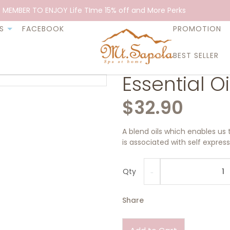
 MEMBER TO ENJOY Life TIme 15% off and More Perks
S
FACEBOOK
PROMOTION
BEST SELLER
Essential Oi
$32.90
A blend oils which enables us 
is associated with self expre
Qty
Share