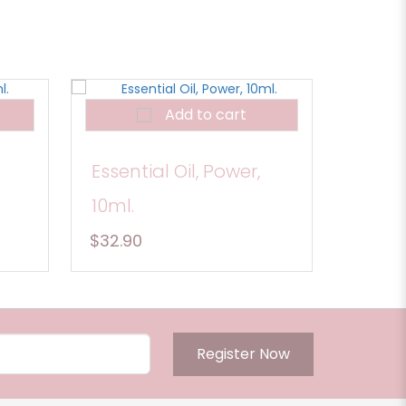
Add to cart
Essential Oil, Power,
10ml.
$32.90
Register Now