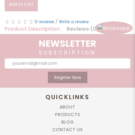
Add to Cart
0 reviews
/
Write a review
Product Description
Reviews (0)
NEWSLETTER
Product Description
SUBSCRIPTION
Ginger and Lemongrass work best for detoxification and
rejuvenation. Its unique properties will make your body
warm while cleaning your skin thoroughly.
Register Now
Direction:
Create lather with water on skin, then rinse off by water.
QUICKLINKS
Caution:
For external uses only
ABOUT
PRODUCTS
Ingredient:
BLOG
Sodium Cocate, Sodium Palmate, Oryza
CONTACT US
Sativa (Rice) Bran Oil, Aqua, Cymbopogon