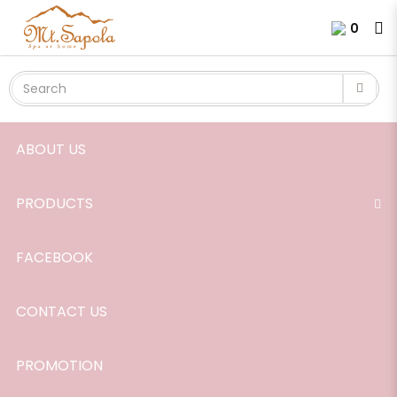
Soap, Ginger-Lemongrass, 120g.
Login
Register
0
ABOUT US
PRODUCTS
FACEBOOK
CONTACT US
PROMOTION