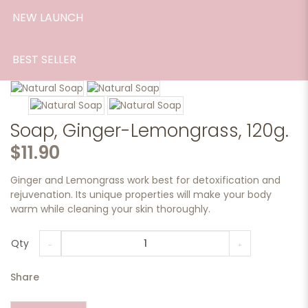
NEW LAUNCH
BEST SELLER
Soap, Ginger-Lemongrass, 120g.
$11.90
Ginger and Lemongrass work best for detoxification and
rejuvenation. Its unique properties will make your body
warm while cleaning your skin thoroughly.
Qty
Share