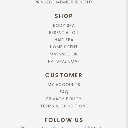
PRIVILEGE MEMBER BENEFITS
Schoenanthus (Lemongrass) Oil, Citrus Medica
Limonum (Lemon) Peel Oil, Eugenia Caryophyllus
SHOP
(Clove) Flower Oil, Zingiber Officinalis (Ginger)
Oil, Cymbopogon Schoenanthus (Lemongrass)
BODY SPA
Extract, Zingiber Officinalis (Ginger) Extract,
ESSENTIAL OIL
Cymbopogon Schoenanthus (Lemongrass),
Rosmarinus Officinalis (Rosemary) Extract,
HAIR SPA
Tocopherol, Citral*, Citronellol*, Geraniol*,
HOME SCENT
Limonene*, Linalool*
MASSAGE OIL
* Natural substances of essential oils
NATURAL SOAP
RELATED PRODUCTS
CUSTOMER
More options available
MY ACCOUNTS
FAQ
Add to cart
PRIVACY POLICY
TERMS & CONDITIONS
Body Wash, Ginger-Lemongrass,
220ml.
FOLLOW US
$30.90