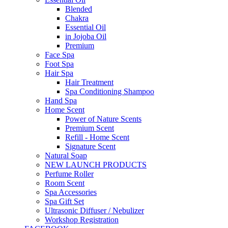
Blended
Chakra
Essential Oil
in Jojoba Oil
Premium
Face Spa
Foot Spa
Hair Spa
Hair Treatment
Spa Conditioning Shampoo
Hand Spa
Home Scent
Power of Nature Scents
Premium Scent
Refill - Home Scent
Signature Scent
Natural Soap
NEW LAUNCH PRODUCTS
Perfume Roller
Room Scent
Spa Accessories
Spa Gift Set
Ultrasonic Diffuser / Nebulizer
Workshop Registration