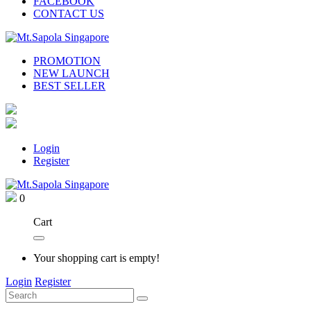
FACEBOOK
CONTACT US
PROMOTION
NEW LAUNCH
BEST SELLER
Login
Register
0
Cart
Your shopping cart is empty!
Login
Register