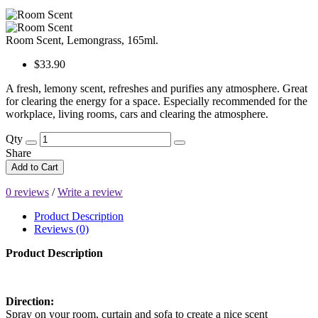
Room Scent, Lemongrass, 165ml.
$33.90
A fresh, lemony scent, refreshes and purifies any atmosphere. Great
for clearing the energy for a space. Especially recommended for the
workplace, living rooms, cars and clearing the atmosphere.
Qty
Share
Add to Cart
0 reviews
/
Write a review
Product Description
Reviews (0)
Product Description
Direction:
Spray on your room, curtain and sofa to create a nice scent