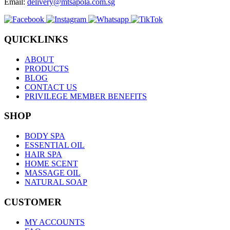
Email:
delivery@mtsapola.com.sg
QUICKLINKS
ABOUT
PRODUCTS
BLOG
CONTACT US
PRIVILEGE MEMBER BENEFITS
SHOP
BODY SPA
ESSENTIAL OIL
HAIR SPA
HOME SCENT
MASSAGE OIL
NATURAL SOAP
CUSTOMER
MY ACCOUNTS