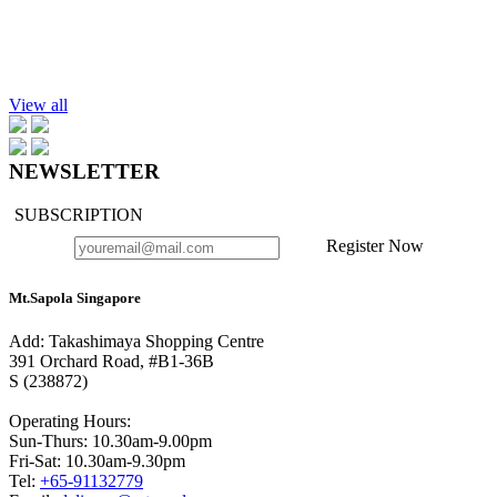
Add to cart
Home Scent, Refill, Lemongrass, 1000ml.
$250.90
View all
NEWSLETTER
SUBSCRIPTION
Register Now
Mt.Sapola Singapore
Add: Takashimaya Shopping Centre
391 Orchard Road, #B1-36B
S (238872)
Operating Hours:
Sun-Thurs: 10.30am-9.00pm
Fri-Sat: 10.30am-9.30pm
Tel:
+65-91132779