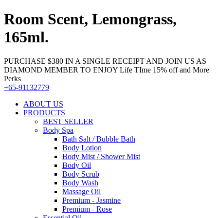
Room Scent, Lemongrass,
165ml.
PURCHASE $380 IN A SINGLE RECEIPT AND JOIN US AS
DIAMOND MEMBER TO ENJOY Life TIme 15% off and More
Perks
+65-91132779
ABOUT US
PRODUCTS
BEST SELLER
Body Spa
Bath Salt / Bubble Bath
Body Lotion
Body Mist / Shower Mist
Body Oil
Body Scrub
Body Wash
Massage Oil
Premium - Jasmine
Premium - Rose
Essential Oil