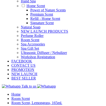
Hand Spa
Home Scent
Power of Nature Scents
Premium Scent
Refill - Home Scent
Signature Scent
Natural Soap
NEW LAUNCH PRODUCTS
Perfume Roller
Room Scent
Spa Accessories
Spa Gift Set
Ultrasonic Diffuser / Nebulizer
Workshop Registration
FACEBOOK
CONTACT US
PROMOTION
NEW LAUNCH
BEST SELLER
Talk to us
Home
Room Scent
Room Scent, Lemongrass, 165ml.