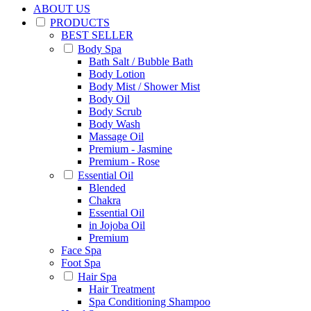
ABOUT US
PRODUCTS
BEST SELLER
Body Spa
Bath Salt / Bubble Bath
Body Lotion
Body Mist / Shower Mist
Body Oil
Body Scrub
Body Wash
Massage Oil
Premium - Jasmine
Premium - Rose
Essential Oil
Blended
Chakra
Essential Oil
in Jojoba Oil
Premium
Face Spa
Foot Spa
Hair Spa
Hair Treatment
Spa Conditioning Shampoo