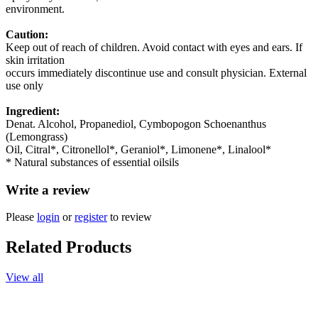
environment.
Caution:
Keep out of reach of children. Avoid contact with eyes and ears. If
skin irritation
occurs immediately discontinue use and consult physician. External
use only
Ingredient:
Denat. Alcohol, Propanediol, Cymbopogon Schoenanthus
(Lemongrass)
Oil, Citral*, Citronellol*, Geraniol*, Limonene*, Linalool*
* Natural substances of essential oilsils
Write a review
Please
login
or
register
to review
Related Products
View all