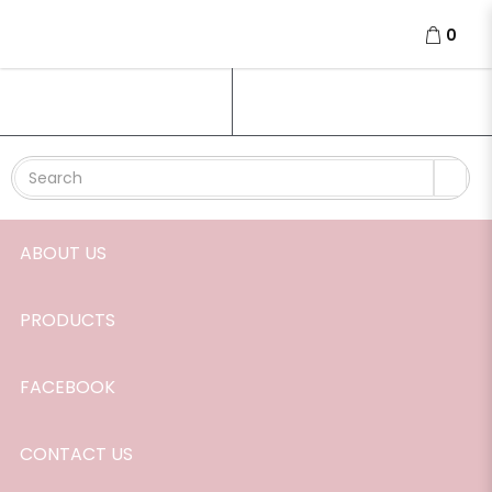
Passion perfume roller
0
Login
Register
ABOUT US
PRODUCTS
FACEBOOK
CONTACT US