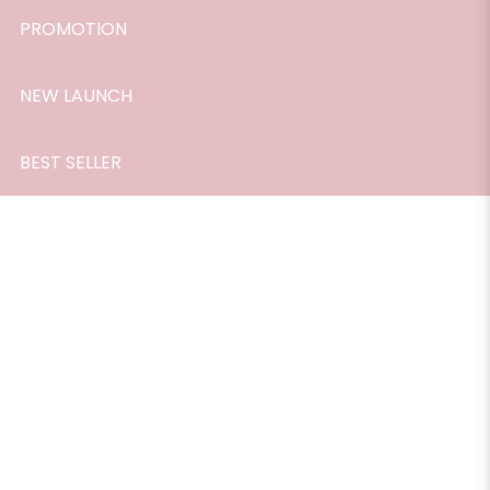
PROMOTION
NEW LAUNCH
BEST SELLER
Passion Perfume Roller 10ml
$26.90
Passion Perfume Roller, a captivating and alluring fragrance
that is designed to ignite your inner fire and elevate your