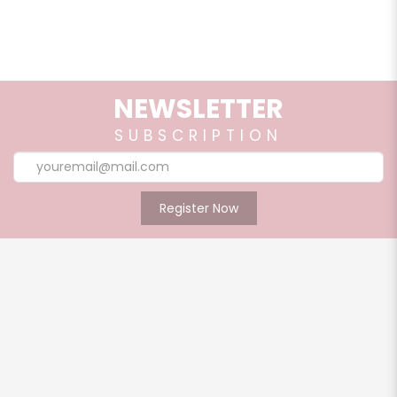
ears, nape of the neck and allow body heat to diffuse
aromatherapy. Use it at home or on the go.
Shelf Life:
3 years from manufacturing date
NEWSLETTER
Caution:
SUBSCRIPTION
For external use only. Avoid eye area. Do not ingest.
Discontinue product use if there is any redness or itching.
Register Now
Add to cart