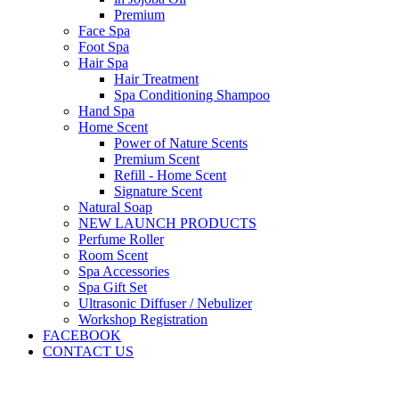
Premium
Face Spa
Foot Spa
Hair Spa
Hair Treatment
Spa Conditioning Shampoo
Hand Spa
Home Scent
Power of Nature Scents
Premium Scent
Refill - Home Scent
Signature Scent
Natural Soap
NEW LAUNCH PRODUCTS
Perfume Roller
Room Scent
Spa Accessories
Spa Gift Set
Ultrasonic Diffuser / Nebulizer
Workshop Registration
FACEBOOK
CONTACT US