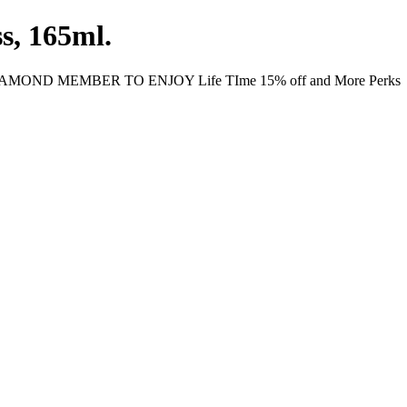
s, 165ml.
MOND MEMBER TO ENJOY Life TIme 15% off and More Perks