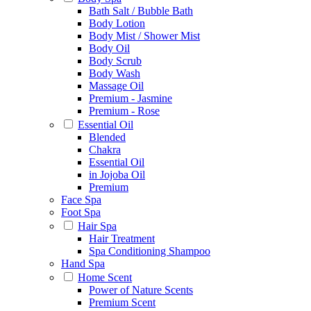
Bath Salt / Bubble Bath
Body Lotion
Body Mist / Shower Mist
Body Oil
Body Scrub
Body Wash
Massage Oil
Premium - Jasmine
Premium - Rose
Essential Oil
Blended
Chakra
Essential Oil
in Jojoba Oil
Premium
Face Spa
Foot Spa
Hair Spa
Hair Treatment
Spa Conditioning Shampoo
Hand Spa
Home Scent
Power of Nature Scents
Premium Scent