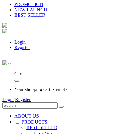
PROMOTION
NEW LAUNCH
BEST SELLER
Login
Register
0
Cart
Your shopping cart is empty!
Login
Register
ABOUT US
PRODUCTS
BEST SELLER
Body Spa