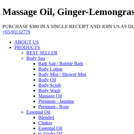
Massage Oil, Ginger-Lemongras
PURCHASE $380 IN A SINGLE RECEIPT AND JOIN US AS DIA
+65-91132779
ABOUT US
PRODUCTS
BEST SELLER
Body Spa
Bath Salt / Bubble Bath
Body Lotion
Body Mist / Shower Mist
Body Oil
Body Scrub
Body Wash
Massage Oil
Premium - Jasmine
Premium - Rose
Essential Oil
Blended
Chakra
Essential Oil
in Jojoba Oil