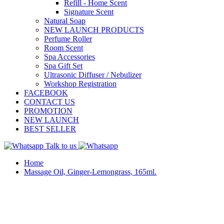
Refill - Home Scent
Signature Scent
Natural Soap
NEW LAUNCH PRODUCTS
Perfume Roller
Room Scent
Spa Accessories
Spa Gift Set
Ultrasonic Diffuser / Nebulizer
Workshop Registration
FACEBOOK
CONTACT US
PROMOTION
NEW LAUNCH
BEST SELLER
Talk to us
Home
Massage Oil, Ginger-Lemongrass, 165ml.