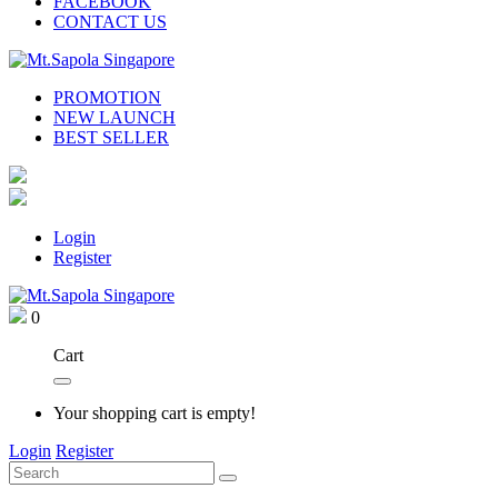
FACEBOOK
CONTACT US
PROMOTION
NEW LAUNCH
BEST SELLER
Login
Register
0
Cart
Your shopping cart is empty!
Login
Register