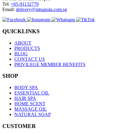
Tel:
+65-91132779
Email:
delivery@mtsapola.com.sg
QUICKLINKS
ABOUT
PRODUCTS
BLOG
CONTACT US
PRIVILEGE MEMBER BENEFITS
SHOP
BODY SPA
ESSENTIAL OIL
HAIR SPA
HOME SCENT
MASSAGE OIL
NATURAL SOAP
CUSTOMER