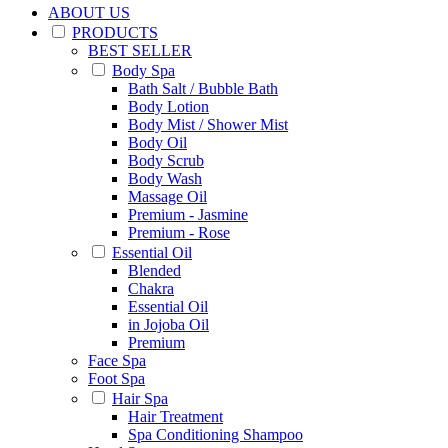
ABOUT US
PRODUCTS
BEST SELLER
Body Spa
Bath Salt / Bubble Bath
Body Lotion
Body Mist / Shower Mist
Body Oil
Body Scrub
Body Wash
Massage Oil
Premium - Jasmine
Premium - Rose
Essential Oil
Blended
Chakra
Essential Oil
in Jojoba Oil
Premium
Face Spa
Foot Spa
Hair Spa
Hair Treatment
Spa Conditioning Shampoo