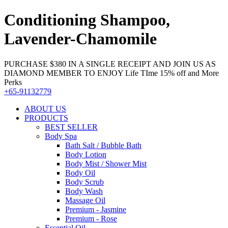
Conditioning Shampoo,
Lavender-Chamomile
PURCHASE $380 IN A SINGLE RECEIPT AND JOIN US AS
DIAMOND MEMBER TO ENJOY Life TIme 15% off and More
Perks
+65-91132779
ABOUT US
PRODUCTS
BEST SELLER
Body Spa
Bath Salt / Bubble Bath
Body Lotion
Body Mist / Shower Mist
Body Oil
Body Scrub
Body Wash
Massage Oil
Premium - Jasmine
Premium - Rose
Essential Oil