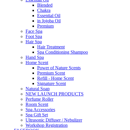
Blended
Chakra
Essential Oil
in Jojoba Oil
Premium
Face Spa
Foot Spa
Hair Spa
Hair Treatment
Spa Conditioning Shampoo
Hand Spa
Home Scent
Power of Nature Scents
Premium Scent
Refill - Home Scent
Signature Scent
Natural Soap
NEW LAUNCH PRODUCTS
Perfume Roller
Room Scent
Spa Accessories
Spa Gift Set
Ultrasonic Diffuser / Nebulizer
Workshop Registration