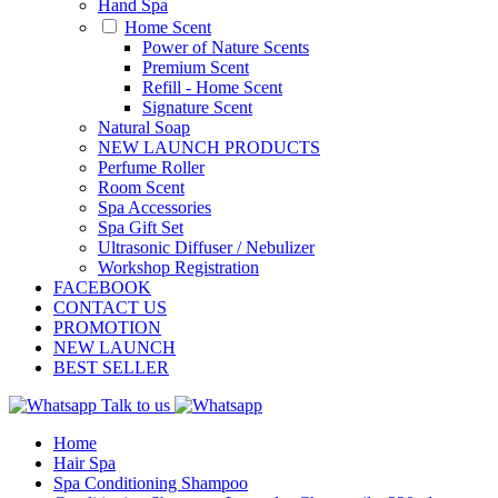
Hand Spa
Home Scent
Power of Nature Scents
Premium Scent
Refill - Home Scent
Signature Scent
Natural Soap
NEW LAUNCH PRODUCTS
Perfume Roller
Room Scent
Spa Accessories
Spa Gift Set
Ultrasonic Diffuser / Nebulizer
Workshop Registration
FACEBOOK
CONTACT US
PROMOTION
NEW LAUNCH
BEST SELLER
Talk to us
Home
Hair Spa
Spa Conditioning Shampoo