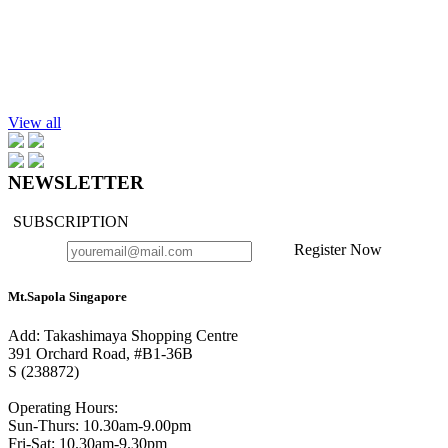
$32.90
Add to cart
Conditioning Shampoo, Rosemary-Eucalyptus 220ml
$30.90
View all
NEWSLETTER
SUBSCRIPTION
Register Now
Mt.Sapola Singapore
Add: Takashimaya Shopping Centre
391 Orchard Road, #B1-36B
S (238872)
Operating Hours:
Sun-Thurs: 10.30am-9.00pm
Fri-Sat: 10.30am-9.30pm