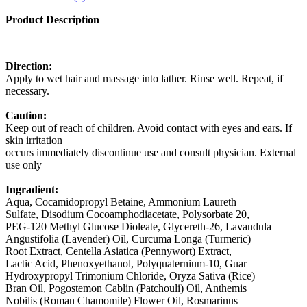
Product Description
Direction:
Apply to wet hair and massage into lather. Rinse well. Repeat, if
necessary.
Caution:
Keep out of reach of children. Avoid contact with eyes and ears. If
skin irritation
occurs immediately discontinue use and consult physician. External
use only
Ingradient:
Aqua, Cocamidopropyl Betaine, Ammonium Laureth
Sulfate, Disodium Cocoamphodiacetate, Polysorbate 20,
PEG-120 Methyl Glucose Dioleate, Glycereth-26, Lavandula
Angustifolia (Lavender) Oil, Curcuma Longa (Turmeric)
Root Extract, Centella Asiatica (Pennywort) Extract,
Lactic Acid, Phenoxyethanol, Polyquaternium-10, Guar
Hydroxypropyl Trimonium Chloride, Oryza Sativa (Rice)
Bran Oil, Pogostemon Cablin (Patchouli) Oil, Anthemis
Nobilis (Roman Chamomile) Flower Oil, Rosmarinus