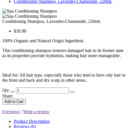
Conditioning Shampoo, Lavender-Chamomile, 220ml.
Conditioning Shampoo, Lavender-Chamomile, 220ml.
$30.90
100% Organic and Natural Origin Ingredient.
This conditioning shampoo restores damaged hair to its former state
as its properties provide hydration, making hair more manageable.
Ideal for: All hair type, especially those who tend to have oily hair in
the front and back and dry scalp in other areas..
Qty
Share
Add to Cart
0 reviews
/
Write a review
Product Description
Reviews (0)