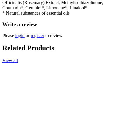
Officinalis (Rosemary) Extract, Methylisothiazolinone,
Coumarin*, Geraniol*, Limonene*, Linalool*
* Natural substances of essential oils
Write a review
Please
login
or
register
to review
Related Products
View all
Add to cart
Soap, Lavender, 120g.
$11.90
Add to cart
Massage Oil, Lavender-Chamomile, 165ml.
$30.90