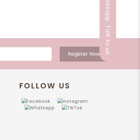
Talk to us
Register Now
FOLLOW US