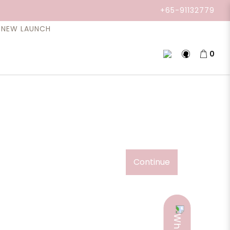
+65-91132779
NEW LAUNCH
0
Continue