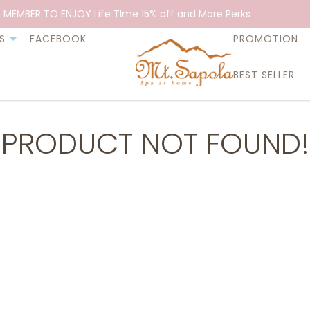
 MEMBER TO ENJOY Life TIme 15% off and More Perks
S
FACEBOOK
PROMOTION
BEST SELLER
PRODUCT NOT FOUND!