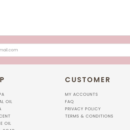
P
CUSTOMER
PA
MY ACCOUNTS
AL OIL
FAQ
A
PRIVACY POLICY
CENT
TERMS & CONDITIONS
E OIL