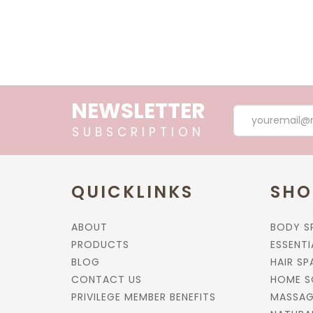
NEWSLETTER
SUBSCRIPTION
QUICKLINKS
SHO
ABOUT
BODY S
PRODUCTS
ESSENTI
BLOG
HAIR SP
CONTACT US
HOME S
PRIVILEGE MEMBER BENEFITS
MASSAG