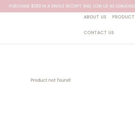
PURCHASE $380 IN A SINGLE RECEIPT AND JOIN US AS DIAMOND
ABOUT US
PRODUCT
CONTACT US
Product not found!
Product not found!