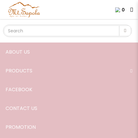
Champaca Absolute
Login
Register
0
ABOUT US
PRODUCTS
FACEBOOK
CONTACT US
PROMOTION