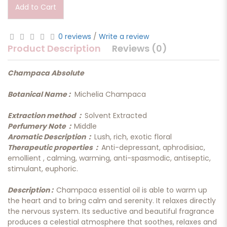
Add to Cart
0 reviews
/
Write a review
Product Description
Reviews (0)
Champaca Absolute
Botanical Name :
Michelia Champaca
Extraction method :
Solvent Extracted
Perfumery Note :
Middle
Aromatic Description :
Lush, rich, exotic floral
Therapeutic properties :
Anti-depressant, aphrodisiac,
emollient , calming, warming, anti-spasmodic, antiseptic,
stimulant, euphoric.
Description :
Champaca essential oil is able to warm up
the heart and to bring calm and serenity. It relaxes directly
the nervous system. Its seductive and beautiful fragrance
produces a celestial atmosphere that soothes, relaxes and