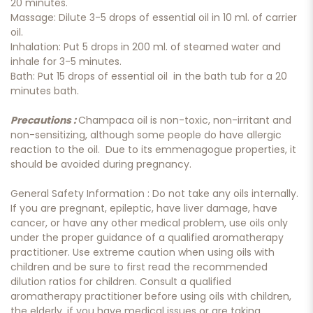
20 minutes.
Massage: Dilute 3-5 drops of essential oil in 10 ml. of carrier
oil.
Inhalation: Put 5 drops in 200 ml. of steamed water and
inhale for 3-5 minutes.
Bath: Put 15 drops of essential oil in the bath tub for a 20
minutes bath.
Precautions :
Champaca oil is non-toxic, non-irritant and
non-sensitizing, although some people do have allergic
reaction to the oil. Due to its emmenagogue properties, it
should be avoided during pregnancy.
General Safety Information : Do not take any oils internally.
If you are pregnant, epileptic, have liver damage, have
cancer, or have any other medical problem, use oils only
under the proper guidance of a qualified aromatherapy
practitioner. Use extreme caution when using oils with
children and be sure to first read the recommended
dilution ratios for children. Consult a qualified
aromatherapy practitioner before using oils with children,
the elderly, if you have medical issues or are taking