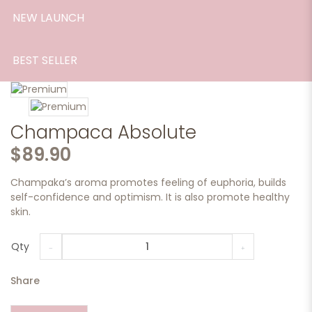
NEW LAUNCH
BEST SELLER
Champaca Absolute
$89.90
Champaka’s aroma promotes feeling of euphoria, builds
self-confidence and optimism. It is also promote healthy
skin.
Qty
Share