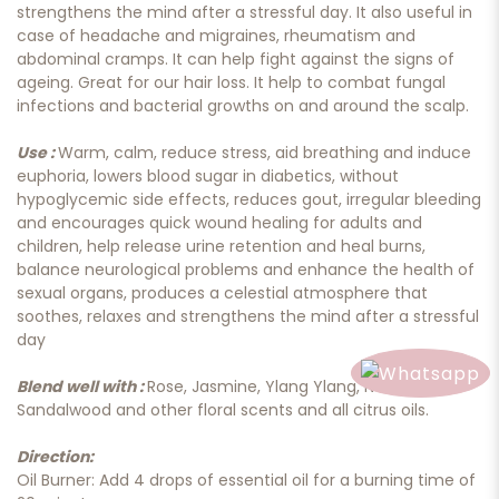
strengthens the mind after a stressful day. It also useful in
case of headache and migraines, rheumatism and
abdominal cramps. It can help fight against the signs of
ageing. Great for our hair loss. It help to combat fungal
infections and bacterial growths on and around the scalp.
Use :
Warm, calm, reduce stress, aid breathing and induce
euphoria, lowers blood sugar in diabetics, without
hypoglycemic side effects, reduces gout, irregular bleeding
and encourages quick wound healing for adults and
children, help release urine retention and heal burns,
balance neurological problems and enhance the health of
sexual organs, produces a celestial atmosphere that
soothes, relaxes and strengthens the mind after a stressful
day
Blend well with :
Rose, Jasmine, Ylang Ylang, Neroli,
Sandalwood and other floral scents and all citrus oils.
Direction:
Oil Burner: Add 4 drops of essential oil for a burning time of