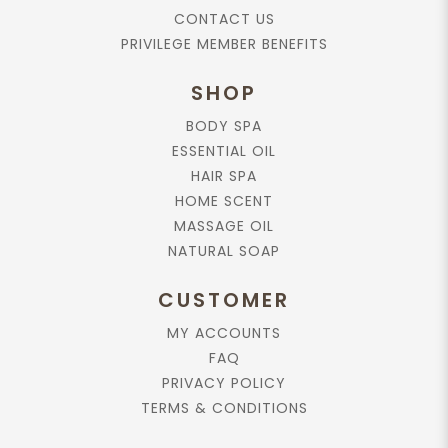
CONTACT US
Add to cart
PRIVILEGE MEMBER BENEFITS
Rose Absolute, 10ml.
SHOP
$229.90
BODY SPA
ESSENTIAL OIL
HAIR SPA
Add to cart
HOME SCENT
MASSAGE OIL
Essential Oil, Frangipani Absolute,
NATURAL SOAP
10ml.
$169.90
CUSTOMER
MY ACCOUNTS
FAQ
Add to cart
PRIVACY POLICY
TERMS & CONDITIONS
Chamomile Blue Essential Oil, 10ml.