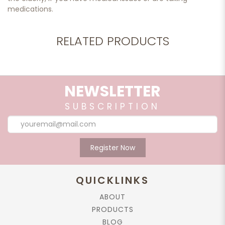
medications.
RELATED PRODUCTS
NEWSLETTER
SUBSCRIPTION
Register Now
QUICKLINKS
ABOUT
PRODUCTS
BLOG