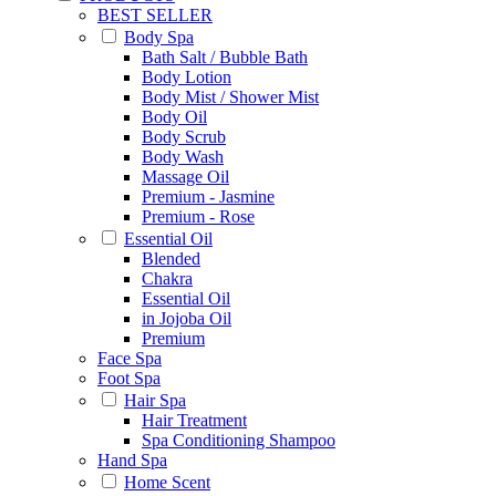
BEST SELLER
Body Spa
Bath Salt / Bubble Bath
Body Lotion
Body Mist / Shower Mist
Body Oil
Body Scrub
Body Wash
Massage Oil
Premium - Jasmine
Premium - Rose
Essential Oil
Blended
Chakra
Essential Oil
in Jojoba Oil
Premium
Face Spa
Foot Spa
Hair Spa
Hair Treatment
Spa Conditioning Shampoo
Hand Spa
Home Scent