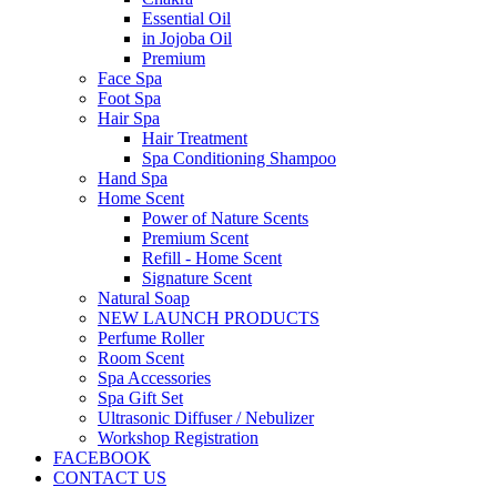
Essential Oil
in Jojoba Oil
Premium
Face Spa
Foot Spa
Hair Spa
Hair Treatment
Spa Conditioning Shampoo
Hand Spa
Home Scent
Power of Nature Scents
Premium Scent
Refill - Home Scent
Signature Scent
Natural Soap
NEW LAUNCH PRODUCTS
Perfume Roller
Room Scent
Spa Accessories
Spa Gift Set
Ultrasonic Diffuser / Nebulizer
Workshop Registration
FACEBOOK
CONTACT US