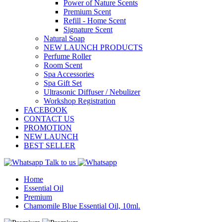
Power of Nature Scents
Premium Scent
Refill - Home Scent
Signature Scent
Natural Soap
NEW LAUNCH PRODUCTS
Perfume Roller
Room Scent
Spa Accessories
Spa Gift Set
Ultrasonic Diffuser / Nebulizer
Workshop Registration
FACEBOOK
CONTACT US
PROMOTION
NEW LAUNCH
BEST SELLER
Talk to us
Home
Essential Oil
Premium
Chamomile Blue Essential Oil, 10ml.