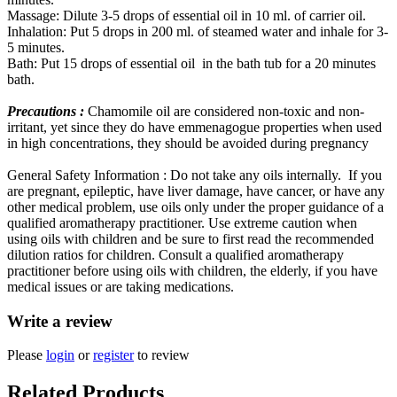
Massage: Dilute 3-5 drops of essential oil in 10 ml. of carrier oil.
Inhalation: Put 5 drops in 200 ml. of steamed water and inhale for 3-
5 minutes.
Bath: Put 15 drops of essential oil in the bath tub for a 20 minutes
bath.
Precautions :
Chamomile oil are considered non-toxic and non-
irritant, yet since they do have emmenagogue properties when used
in high concentrations, they should be avoided during pregnancy
General Safety Information : Do not take any oils internally. If you
are pregnant, epileptic, have liver damage, have cancer, or have any
other medical problem, use oils only under the proper guidance of a
qualified aromatherapy practitioner. Use extreme caution when
using oils with children and be sure to first read the recommended
dilution ratios for children. Consult a qualified aromatherapy
practitioner before using oils with children, the elderly, if you have
medical issues or are taking medications.
Write a review
Please
login
or
register
to review
Related Products