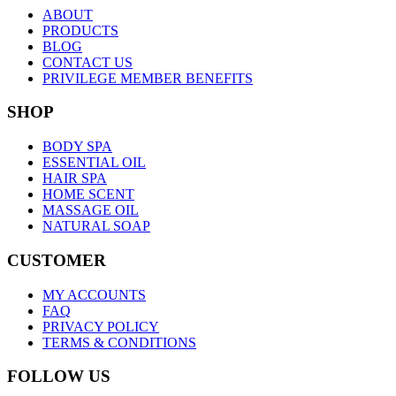
ABOUT
PRODUCTS
BLOG
CONTACT US
PRIVILEGE MEMBER BENEFITS
SHOP
BODY SPA
ESSENTIAL OIL
HAIR SPA
HOME SCENT
MASSAGE OIL
NATURAL SOAP
CUSTOMER
MY ACCOUNTS
FAQ
PRIVACY POLICY
TERMS & CONDITIONS
FOLLOW US