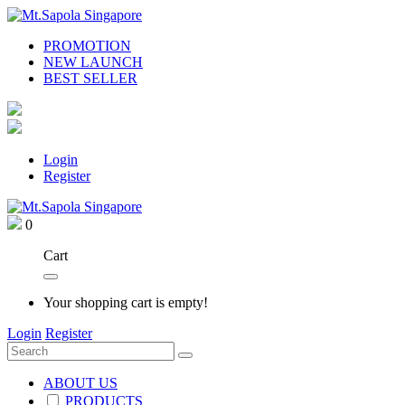
PROMOTION
NEW LAUNCH
BEST SELLER
Login
Register
0
Cart
Your shopping cart is empty!
Login
Register
ABOUT US
PRODUCTS