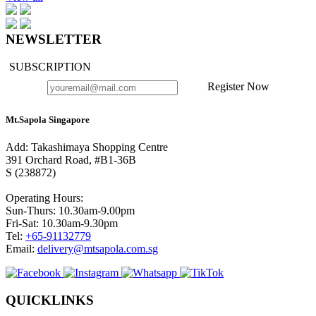
NEWSLETTER
SUBSCRIPTION
Register Now
Mt.Sapola Singapore
Add: Takashimaya Shopping Centre
391 Orchard Road, #B1-36B
S (238872)
Operating Hours:
Sun-Thurs: 10.30am-9.00pm
Fri-Sat: 10.30am-9.30pm
Tel:
+65-91132779
Email:
delivery@mtsapola.com.sg
QUICKLINKS