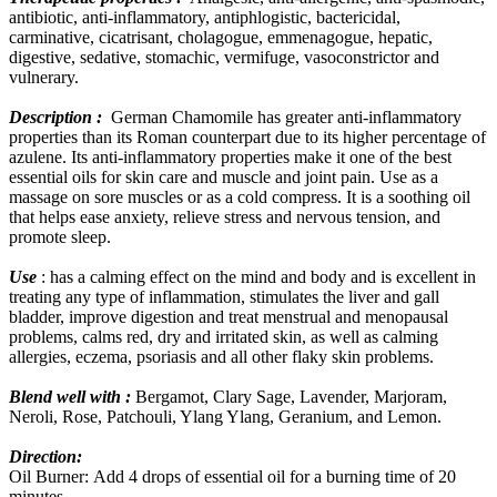
antibiotic, anti-inflammatory, antiphlogistic, bactericidal,
carminative, cicatrisant, cholagogue, emmenagogue, hepatic,
digestive, sedative, stomachic, vermifuge, vasoconstrictor and
vulnerary.
Description :
German Chamomile has greater anti-inflammatory
properties than its Roman counterpart due to its higher percentage of
azulene. Its anti-inflammatory properties make it one of the best
essential oils for skin care and muscle and joint pain. Use as a
massage on sore muscles or as a cold compress. It is a soothing oil
that helps ease anxiety, relieve stress and nervous tension, and
promote sleep.
Use
: has a calming effect on the mind and body and is excellent in
treating any type of inflammation, stimulates the liver and gall
bladder, improve digestion and treat menstrual and menopausal
problems, calms red, dry and irritated skin, as well as calming
allergies, eczema, psoriasis and all other flaky skin problems.
Blend well with :
Bergamot, Clary Sage, Lavender, Marjoram,
Neroli, Rose, Patchouli, Ylang Ylang, Geranium, and Lemon.
Direction:
Oil Burner: Add 4 drops of essential oil for a burning time of 20
minutes.