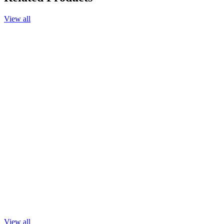
View all
Add to cart
Chamomile Blue Essential Oil, 25%, in Jojoba Oil, 10ml.
$33.90
Add to cart
Chamomile Roman Essential Oil, 25%, in Jojoba Oil, 10ml.
$33.40
Add to cart
Champaca Absolute, 25%, in Jojoba Oil, 10ml.
$39.90
Add to cart
Champaca Absolute
$89.90
View all