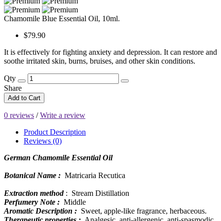
Chamomile Blue Essential Oil, 10ml.
$79.90
It is effectively for fighting anxiety and depression. It can restore and
soothe irritated skin, burns, bruises, and other skin conditions.
Qty
Share
Add to Cart
0 reviews
/
Write a review
Product Description
Reviews (0)
German Chamomile Essential Oil
Botanical Name :
Matricaria Recutica
Extraction method
: Stream Distillation
Perfumery Note :
Middle
Aromatic Description :
Sweet, apple-like fragrance, herbaceous.
Therapeutic properties :
Analgesic, anti-allergenic, anti-spasmodic,