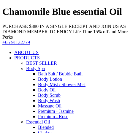
Chamomile Blue essential Oil
PURCHASE $380 IN A SINGLE RECEIPT AND JOIN US AS
DIAMOND MEMBER TO ENJOY Life TIme 15% off and More
Perks
+65-91132779
ABOUT US
PRODUCTS
BEST SELLER
Body Spa
Bath Salt / Bubble Bath
Body Lotion
Body Mist / Shower Mist
Body Oil
Body Scrub
Body Wash
Massage Oil
Premium - Jasmine
Premium - Rose
Essential Oil
Blended
Chakra