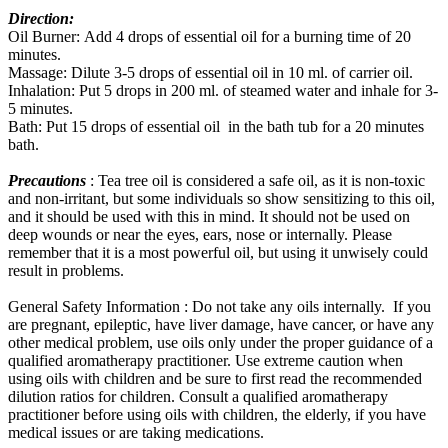
Direction:
Oil Burner: Add 4 drops of essential oil for a burning time of 20
minutes.
Massage: Dilute 3-5 drops of essential oil in 10 ml. of carrier oil.
Inhalation: Put 5 drops in 200 ml. of steamed water and inhale for 3-
5 minutes.
Bath: Put 15 drops of essential oil in the bath tub for a 20 minutes
bath.
Precautions
: Tea tree oil is considered a safe oil, as it is non-toxic
and non-irritant, but some individuals so show sensitizing to this oil,
and it should be used with this in mind. It should not be used on
deep wounds or near the eyes, ears, nose or internally. Please
remember that it is a most powerful oil, but using it unwisely could
result in problems.
General Safety Information : Do not take any oils internally. If you
are pregnant, epileptic, have liver damage, have cancer, or have any
other medical problem, use oils only under the proper guidance of a
qualified aromatherapy practitioner. Use extreme caution when
using oils with children and be sure to first read the recommended
dilution ratios for children. Consult a qualified aromatherapy
practitioner before using oils with children, the elderly, if you have
medical issues or are taking medications.