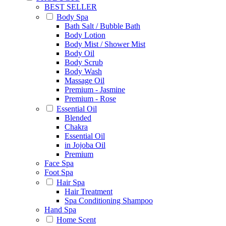
BEST SELLER
Body Spa
Bath Salt / Bubble Bath
Body Lotion
Body Mist / Shower Mist
Body Oil
Body Scrub
Body Wash
Massage Oil
Premium - Jasmine
Premium - Rose
Essential Oil
Blended
Chakra
Essential Oil
in Jojoba Oil
Premium
Face Spa
Foot Spa
Hair Spa
Hair Treatment
Spa Conditioning Shampoo
Hand Spa
Home Scent