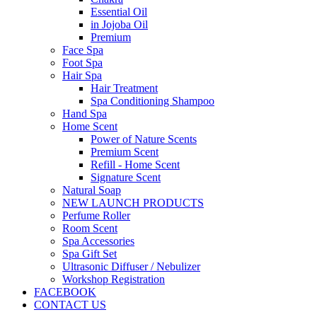
Essential Oil
in Jojoba Oil
Premium
Face Spa
Foot Spa
Hair Spa
Hair Treatment
Spa Conditioning Shampoo
Hand Spa
Home Scent
Power of Nature Scents
Premium Scent
Refill - Home Scent
Signature Scent
Natural Soap
NEW LAUNCH PRODUCTS
Perfume Roller
Room Scent
Spa Accessories
Spa Gift Set
Ultrasonic Diffuser / Nebulizer
Workshop Registration
FACEBOOK
CONTACT US