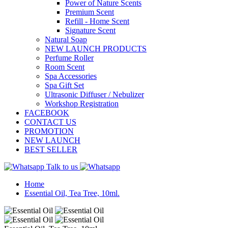
Power of Nature Scents
Premium Scent
Refill - Home Scent
Signature Scent
Natural Soap
NEW LAUNCH PRODUCTS
Perfume Roller
Room Scent
Spa Accessories
Spa Gift Set
Ultrasonic Diffuser / Nebulizer
Workshop Registration
FACEBOOK
CONTACT US
PROMOTION
NEW LAUNCH
BEST SELLER
Talk to us
Home
Essential Oil, Tea Tree, 10ml.