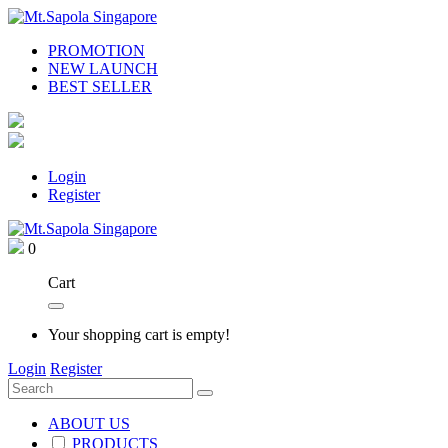
PROMOTION
NEW LAUNCH
BEST SELLER
Login
Register
0
Cart
Your shopping cart is empty!
Login
Register
ABOUT US
PRODUCTS