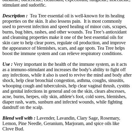
stimulant and sudorific.
Description :
Tea Tree essential oil is well-known for its healing
properties on the skin. It also lessens pain. It is most commonly
used to prevent infection and speed healing of minor cuts, scrapes,
burns, bug bites, rashes, and other wounds. Tea Tree’s antioxidant
and cleansing properties make it one of the best essential oils for
skin care to help clear pores, regulate oil production, and improve
the appearance of blemishes, scars, and age spots. Tea Tree helps
boost the immune system and can relieve respiratory conditions.
Use :
Very important in the health of the immune system, as it acts
as a immuno-stimulant and increases the body's ability to fight off
any infections, while it also is used to revive the mind and body after
shock, help clear bronchial congestion, asthma, coughs, sinusitis,
whooping cough and tuberculosis, help clear vaginal thrush, cystitis
and genital infections in general and on the skin, clears abscesses,
acne, burns, herpes, oily skin, athlete's foot, cold sores, blemishes,
diaper rash, warts, sunburn and infected wounds, while fighting
dandruff on the scalp.
Blend well with :
Lavender, Lavandin, Clary Sage, Rosemary,
Lemon, Pine Needle, Geranium, Marjoram, and spice oils like
Clove Bud.