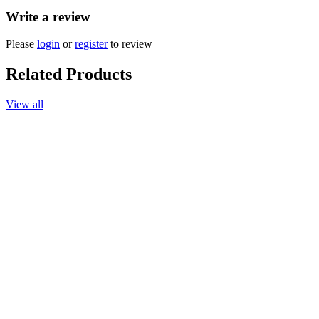
Write a review
Please
login
or
register
to review
Related Products
View all
More options available
Add to cart
Hand Sanitizer, Lemongrass, 65ml.
$17.90
More options available
Add to cart
Essential Oil, Peppermint 10ml
$30.90
More options available