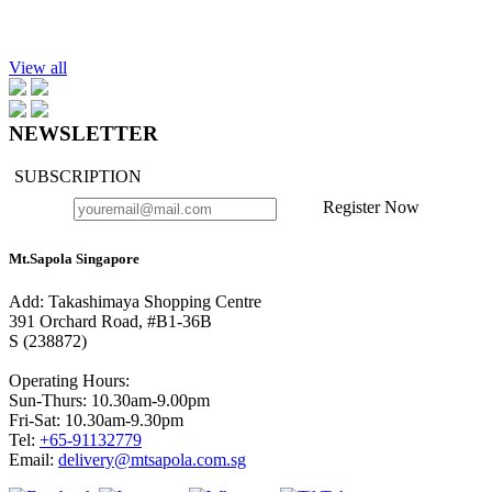
Add to cart
Hand Sanitizer Lemon-Tea Tree 30ml
$10.90
View all
NEWSLETTER
SUBSCRIPTION
Register Now
Mt.Sapola Singapore
Add: Takashimaya Shopping Centre
391 Orchard Road, #B1-36B
S (238872)
Operating Hours:
Sun-Thurs: 10.30am-9.00pm
Fri-Sat: 10.30am-9.30pm
Tel:
+65-91132779
Email:
delivery@mtsapola.com.sg