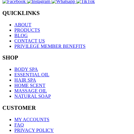
QUICKLINKS
ABOUT
PRODUCTS
BLOG
CONTACT US
PRIVILEGE MEMBER BENEFITS
SHOP
BODY SPA
ESSENTIAL OIL
HAIR SPA
HOME SCENT
MASSAGE OIL
NATURAL SOAP
CUSTOMER
MY ACCOUNTS
FAQ
PRIVACY POLICY