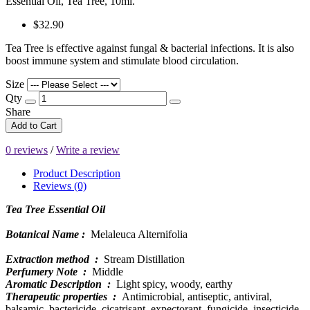
Essential Oil, Tea Tree, 10ml.
$32.90
Tea Tree is effective against fungal & bacterial infections. It is also
boost immune system and stimulate blood circulation.
Size
Qty
Share
Add to Cart
0 reviews
/
Write a review
Product Description
Reviews (0)
Tea Tree Essential Oil
Botanical Name :
Melaleuca Alternifolia
Extraction method :
Stream Distillation
Perfumery Note :
Middle
Aromatic Description :
Light spicy, woody, earthy
Therapeutic properties :
Antimicrobial, antiseptic, antiviral,
balsamic, bactericide, cicatrisant, expectorant, fungicide, insecticide,