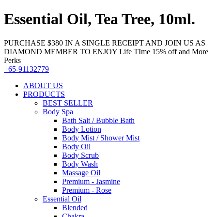
Essential Oil, Tea Tree, 10ml.
PURCHASE $380 IN A SINGLE RECEIPT AND JOIN US AS
DIAMOND MEMBER TO ENJOY Life TIme 15% off and More
Perks
+65-91132779
ABOUT US
PRODUCTS
BEST SELLER
Body Spa
Bath Salt / Bubble Bath
Body Lotion
Body Mist / Shower Mist
Body Oil
Body Scrub
Body Wash
Massage Oil
Premium - Jasmine
Premium - Rose
Essential Oil
Blended
Chakra