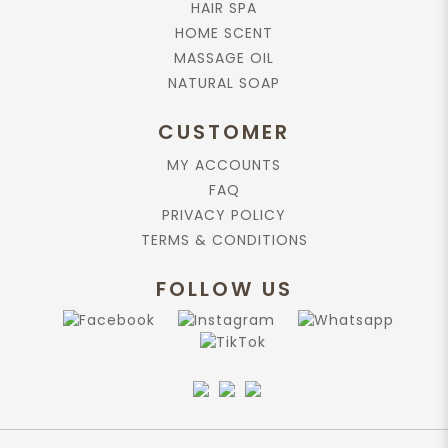
HAIR SPA
HOME SCENT
Add to cart
MASSAGE OIL
NATURAL SOAP
Rose Absolute, 10ml.
$229.90
CUSTOMER
MY ACCOUNTS
FAQ
Add to cart
PRIVACY POLICY
TERMS & CONDITIONS
Home Scent , Rose-Geranium
200ml
FOLLOW US
$130.90
Add to cart
Lotus Absolute Essential Oil 10ml