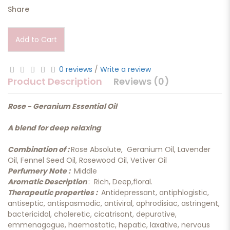
Share
Add to Cart
0 reviews
/
Write a review
Product Description
Reviews (0)
Rose - Geranium Essential Oil
A blend for deep relaxing
Combination of :
Rose Absolute, Geranium Oil, Lavender
Oil, Fennel Seed Oil, Rosewood Oil, Vetiver Oil
Perfumery Note :
Middle
Aromatic Description
: Rich, Deep,floral.
Therapeutic properties :
Antidepressant, antiphlogistic,
antiseptic, antispasmodic, antiviral, aphrodisiac, astringent,
bactericidal, choleretic, cicatrisant, depurative,
emmenagogue, haemostatic, hepatic, laxative, nervous