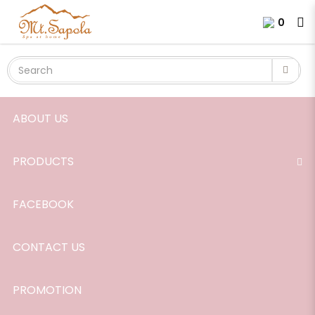
Rose-Geranium
Login
Register
0
ABOUT US
PRODUCTS
FACEBOOK
CONTACT US
PROMOTION