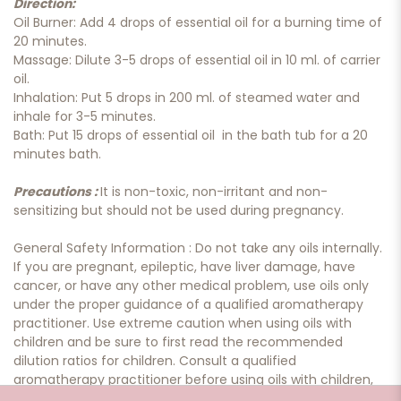
Direction:
Oil Burner: Add 4 drops of essential oil for a burning time of
20 minutes.
Massage: Dilute 3-5 drops of essential oil in 10 ml. of carrier
oil.
Inhalation: Put 5 drops in 200 ml. of steamed water and
inhale for 3-5 minutes.
Bath: Put 15 drops of essential oil in the bath tub for a 20
minutes bath.
Precautions :
It is non-toxic, non-irritant and non-
sensitizing but should not be used during pregnancy.
General Safety Information : Do not take any oils internally.
If you are pregnant, epileptic, have liver damage, have
cancer, or have any other medical problem, use oils only
under the proper guidance of a qualified aromatherapy
practitioner. Use extreme caution when using oils with
children and be sure to first read the recommended
dilution ratios for children. Consult a qualified
aromatherapy practitioner before using oils with children,
the elderly, if you have medical issues or are taking