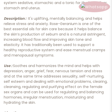
system sedative, stomachic and a tonic for the heart, liver,
stomach and uterus.
Description :
It's uplifting, mentally balancing, and helps
relieve stress and anxiety. Rose-Geranium is one of the
best essential oils for skin care because it helps balance
the skin’s production of sebum and is a natural astringent,
increasing blood flow and improving skin tone and
elasticity. It has traditionally been used to support a
healthy reproductive system and ease menstrual cramps
and menopausal symptoms.
Use :
Soothes and harmonizes the mind and helps with
depression, anger, grief, fear, nervous tension and stress
and at the same time addresses sexuality, self-nurturing,
self esteem and dealing with emotional problems, clearing,
cleansing, regulating and purifying effect on the female
sex organs and can be used for regulating and balancing
hormones, irregular menstruation, moisturizing and
hydrating the skin.