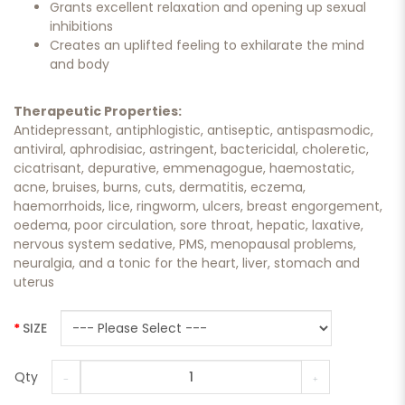
Grants excellent relaxation and opening up sexual
inhibitions
Creates an uplifted feeling to exhilarate the mind
and body
Therapeutic Properties:
Antidepressant, antiphlogistic, antiseptic, antispasmodic,
antiviral, aphrodisiac, astringent, bactericidal, choleretic,
cicatrisant, depurative, emmenagogue, haemostatic,
acne, bruises, burns, cuts, dermatitis, eczema,
haemorrhoids, lice, ringworm, ulcers, breast engorgement,
oedema, poor circulation, sore throat, hepatic, laxative,
nervous system sedative, PMS, menopausal problems,
neuralgia, and a tonic for the heart, liver, stomach and
uterus
SIZE
Qty