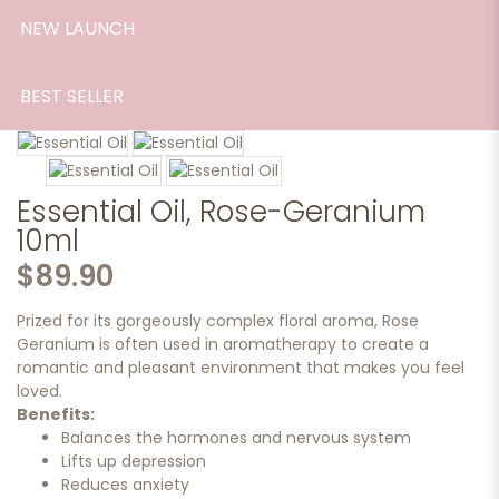
NEW LAUNCH
BEST SELLER
Essential Oil, Rose-Geranium
10ml
$89.90
Prized for its gorgeously complex floral aroma, Rose
Geranium is often used in aromatherapy to create a
romantic and pleasant environment that makes you feel
loved.
Benefits:
Balances the hormones and nervous system
Lifts up depression
Reduces anxiety