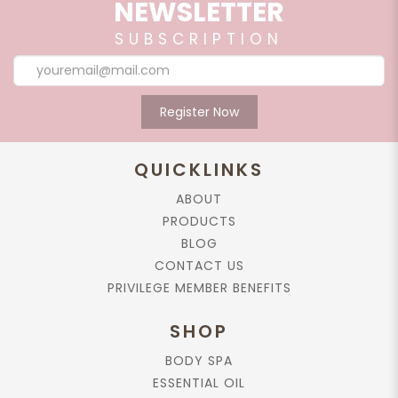
NEWSLETTER
medications.
SUBSCRIPTION
RELATED PRODUCTS
Register Now
Add to cart
QUICKLINKS
Body Lotion, Rose, 165ml.
ABOUT
$56.90
PRODUCTS
BLOG
CONTACT US
Add to cart
PRIVILEGE MEMBER BENEFITS
Rose Absolute, 25%, in Jojoba Oil,
SHOP
10ml.
BODY SPA
$79.90
ESSENTIAL OIL