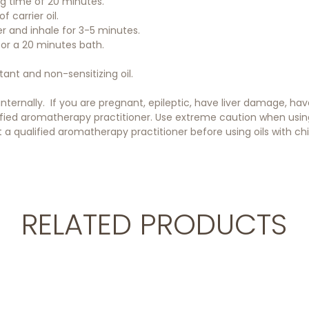
ing time of 20 minutes.
f carrier oil.
er and inhale for 3-5 minutes.
 for a 20 minutes bath.
itant and non-sensitizing oil.
 internally. If you are pregnant, epileptic, have liver damage, h
ified aromatherapy practitioner. Use extreme caution when using o
a qualified aromatherapy practitioner before using oils with chil
RELATED PRODUCTS
Add to cart