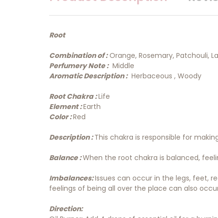
Root
Combination of :
Orange, Rosemary, Patchouli, 
Perfumery Note :
Middle
Aromatic Description :
Herbaceous , Woody
Root Chakra :
Life
Element :
Earth
Color :
Red
Description :
This chakra is responsible for makin
Balance :
When the root chakra is balanced, feeling
Imbalances:
Issues can occur in the legs, feet, 
feelings of being all over the place can also occur
Direction: