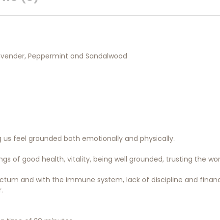
Lavender, Peppermint and Sandalwood
g us feel grounded both emotionally and physically.
s of good health, vitality, being well grounded, trusting the worl
rectum and with the immune system, lack of discipline and financi
.