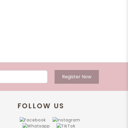
Register Now
FOLLOW US