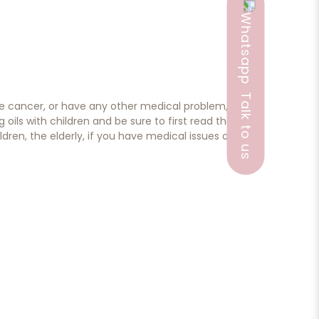
Talk to us
ave cancer, or have any other medical problem,
ils with children and be sure to first read the
dren, the elderly, if you have medical issues or