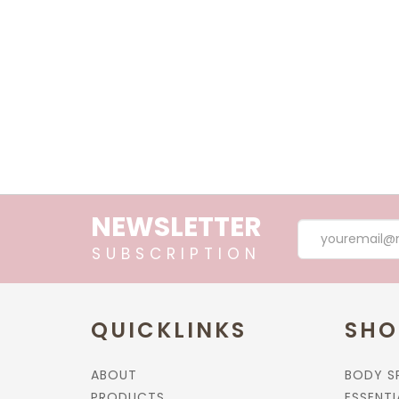
Essential Oil, Bug Away, 10ml
$32.90
Essential Oil, Keep Calm, 10ml
$32.90
NEWSLETTER
SUBSCRIPTION
Essential Oil, Divine, 10ml.
QUICKLINKS
SHO
$32.90
ABOUT
BODY S
PRODUCTS
ESSENTI