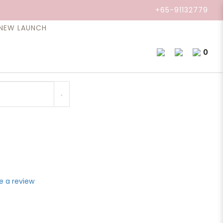
l, Root, 10ml.
+65-91132779
NEW LAUNCH
0
ody, renewing both the physical and psychological
e a review