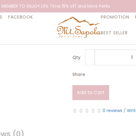
Essential Oi
 MEMBER TO ENJOY Life TIme 15% off and More Perks
$32.90
S
FACEBOOK
PROMOTION
BEST SELLER
Assists in awareness of the b
aspects of the mind.
Qty
Share
Add to Cart
0 reviews
/
Writ
ews (0)