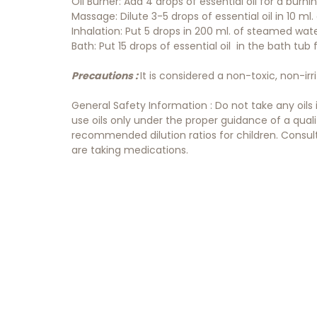
Oil Burner: Add 4 drops of essential oil for a burn
Massage: Dilute 3-5 drops of essential oil in 10 ml. o
Inhalation: Put 5 drops in 200 ml. of steamed wat
Bath: Put 15 drops of essential oil in the bath tub
Precautions :
It is considered a non-toxic, non-irr
General Safety Information : Do not take any oils
use oils only under the proper guidance of a qual
recommended dilution ratios for children. Consult 
are taking medications.