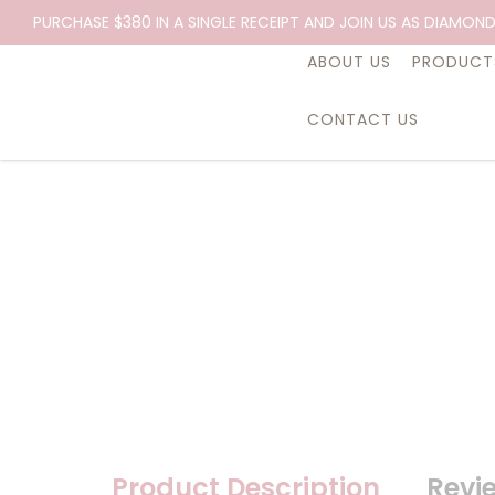
Essential Oil, Root, 10ml.
PURCHASE $380 IN A SINGLE RECEIPT AND JOIN US AS DIAMOND
ABOUT US
PRODUCT
CONTACT US
Product Description
Revi