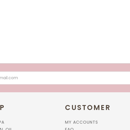
More options available
Add to cart
Add to cart
P
CUSTOMER
PA
MY ACCOUNTS
AL OIL
FAQ