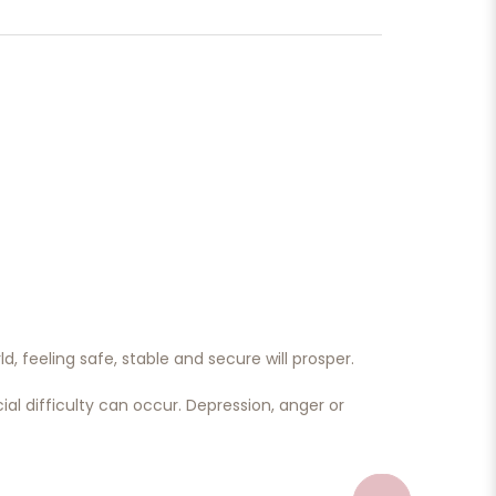
d, feeling safe, stable and secure will prosper.
al difficulty can occur. Depression, anger or