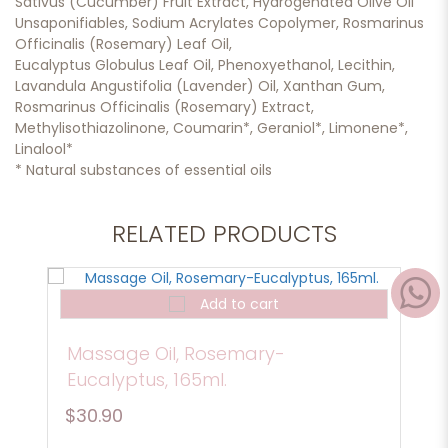
Sativus (Cucumber) Fruit Extract, Hydrogenated Olive Oil
Unsaponifiables, Sodium Acrylates Copolymer, Rosmarinus
Officinalis (Rosemary) Leaf Oil,
Eucalyptus Globulus Leaf Oil, Phenoxyethanol, Lecithin,
Lavandula Angustifolia (Lavender) Oil, Xanthan Gum,
Rosmarinus Officinalis (Rosemary) Extract,
Methylisothiazolinone, Coumarin*, Geraniol*, Limonene*,
Linalool*
* Natural substances of essential oils
RELATED PRODUCTS
Add to cart
Massage Oil, Rosemary-
Eucalyptus, 165ml.
$30.90