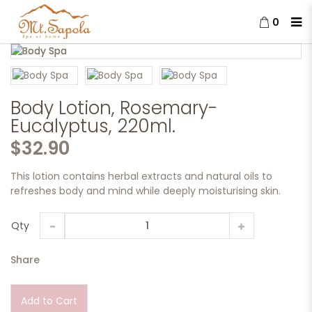
0
Body Lotion, Rosemary-
Eucalyptus, 220ml.
Body Lotion, Rosemary-
Eucalyptus, 220ml.
$32.90
This lotion contains herbal extracts and natural oils to
refreshes body and mind while deeply moisturising skin.
Qty
Share
Add to Cart