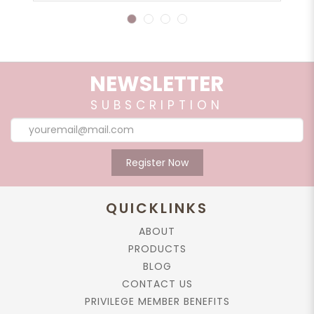
1
2
3
4
NEWSLETTER
SUBSCRIPTION
Register Now
QUICKLINKS
ABOUT
PRODUCTS
BLOG
CONTACT US
PRIVILEGE MEMBER BENEFITS