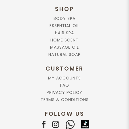
SHOP
BODY SPA
ESSENTIAL OIL
HAIR SPA
HOME SCENT
MASSAGE OIL
NATURAL SOAP
CUSTOMER
MY ACCOUNTS
FAQ
PRIVACY POLICY
TERMS & CONDITIONS
FOLLOW US