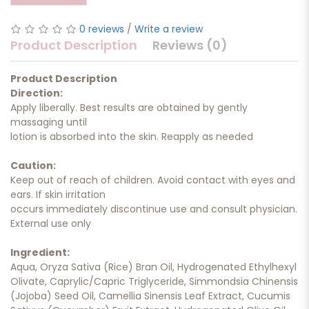
0 reviews
/
Write a review
Product Description
Reviews (0)
Product Description
Direction:
Apply liberally. Best results are obtained by gently
massaging until
lotion is absorbed into the skin. Reapply as needed
Caution:
Keep out of reach of children. Avoid contact with eyes and
ears. If skin irritation
occurs immediately discontinue use and consult physician.
External use only
Ingredient:
Aqua, Oryza Sativa (Rice) Bran Oil, Hydrogenated Ethylhexyl
Olivate, Caprylic/Capric Triglyceride, Simmondsia Chinensis
(Jojoba) Seed Oil, Camellia Sinensis Leaf Extract, Cucumis