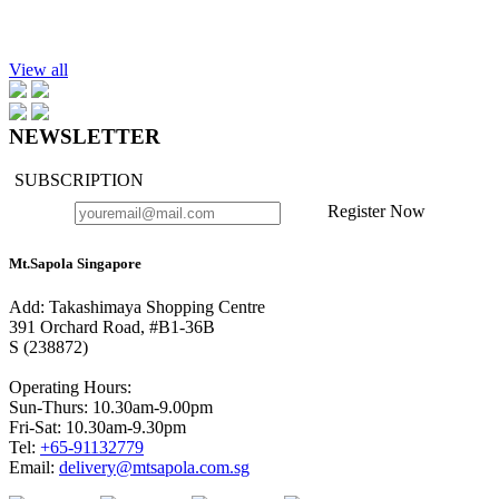
Add to cart
Hand Cream Authentic Signature, 40ml.
$28.90
View all
NEWSLETTER
SUBSCRIPTION
Register Now
Mt.Sapola Singapore
Add: Takashimaya Shopping Centre
391 Orchard Road, #B1-36B
S (238872)
Operating Hours:
Sun-Thurs: 10.30am-9.00pm
Fri-Sat: 10.30am-9.30pm
Tel:
+65-91132779
Email:
delivery@mtsapola.com.sg