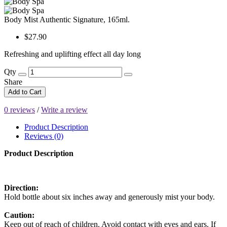
Body Mist Authentic Signature, 165ml.
$27.90
Refreshing and uplifting effect all day long
Qty
Share
Add to Cart
0 reviews
/
Write a review
Product Description
Reviews (0)
Product Description
Direction:
Hold bottle about six inches away and generously mist your body.
Caution:
Keep out of reach of children. Avoid contact with eyes and ears. If