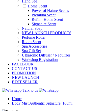
Hand Spa
Home Scent
Power of Nature Scents
Premium Scent
Refill - Home Scent
Signature Scent
Natural Soap
NEW LAUNCH PRODUCTS
Perfume Roller
Room Scent
Spa Accessories
Spa Gift Set
Ultrasonic Diffuser / Nebulizer
Workshop Registration
FACEBOOK
CONTACT US
PROMOTION
NEW LAUNCH
BEST SELLER
Talk to us
Home
Body Mist Authentic Signature, 165ml.