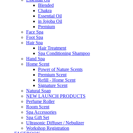
Blended
Chakra
Essential Oil
in Jojoba Oil
Premium
Face Spa
Foot Spa
Hair Spa
Hair Treatment
Spa Conditioning Shampoo
Hand Spa
Home Scent
Power of Nature Scents
Premium Scent
Refill - Home Scent
Signature Scent
Natural Soap
NEW LAUNCH PRODUCTS
Perfume Roller
Room Scent
Spa Accessories
Spa Gift Set
Ultrasonic Diffuser / Nebulizer
Workshop Registration