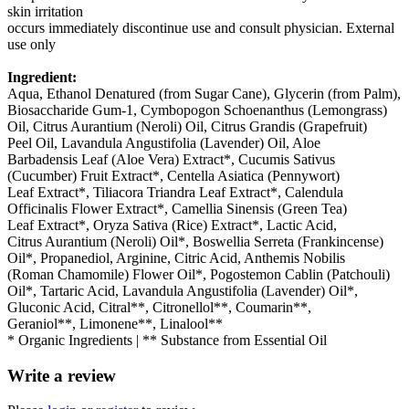
skin irritation
occurs immediately discontinue use and consult physician. External
use only
Ingredient:
Aqua, Ethanol Denatured (from Sugar Cane), Glycerin (from Palm),
Biosaccharide Gum-1, Cymbopogon Schoenanthus (Lemongrass)
Oil, Citrus Aurantium (Neroli) Oil, Citrus Grandis (Grapefruit)
Peel Oil, Lavandula Angustifolia (Lavender) Oil, Aloe
Barbadensis Leaf (Aloe Vera) Extract*, Cucumis Sativus
(Cucumber) Fruit Extract*, Centella Asiatica (Pennywort)
Leaf Extract*, Tiliacora Triandra Leaf Extract*, Calendula
Officinalis Flower Extract*, Camellia Sinensis (Green Tea)
Leaf Extract*, Oryza Sativa (Rice) Extract*, Lactic Acid,
Citrus Aurantium (Neroli) Oil*, Boswellia Serreta (Frankincense)
Oil*, Propanediol, Arginine, Citric Acid, Anthemis Nobilis
(Roman Chamomile) Flower Oil*, Pogostemon Cablin (Patchouli)
Oil*, Tartaric Acid, Lavandula Angustifolia (Lavender) Oil*,
Gluconic Acid, Citral**, Citronellol**, Coumarin**,
Geraniol**, Limonene**, Linalool**
* Organic Ingredients | ** Substance from Essential Oil
Write a review