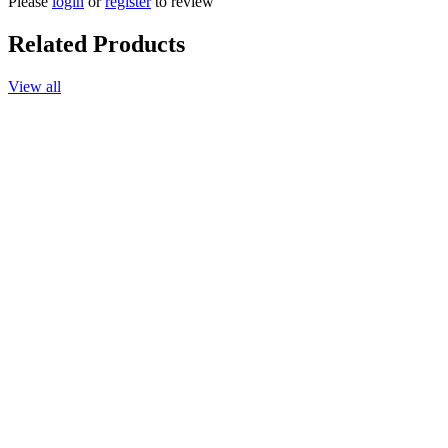
Please
login
or
register
to review
Related Products
View all
Add to cart
Massage Oil Authentic Signature, 165ml.
$30.90
Add to cart
Body Lotion Authentic Signature, 220ml.
$32.90
More options available
Add to cart
Body Wash Authentic Signature
$30.90