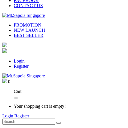
FACEBOOK
CONTACT US
PROMOTION
NEW LAUNCH
BEST SELLER
Login
Register
0
Cart
Your shopping cart is empty!
Login
Register