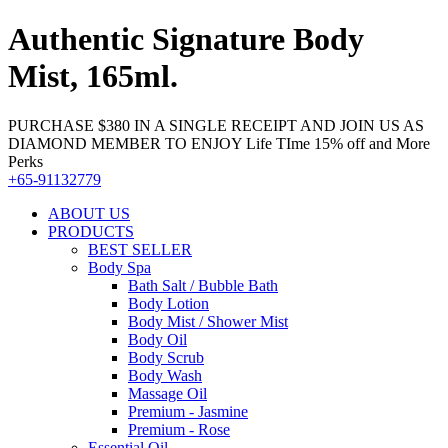
Authentic Signature Body
Mist, 165ml.
PURCHASE $380 IN A SINGLE RECEIPT AND JOIN US AS
DIAMOND MEMBER TO ENJOY Life TIme 15% off and More
Perks
+65-91132779
ABOUT US
PRODUCTS
BEST SELLER
Body Spa
Bath Salt / Bubble Bath
Body Lotion
Body Mist / Shower Mist
Body Oil
Body Scrub
Body Wash
Massage Oil
Premium - Jasmine
Premium - Rose
Essential Oil