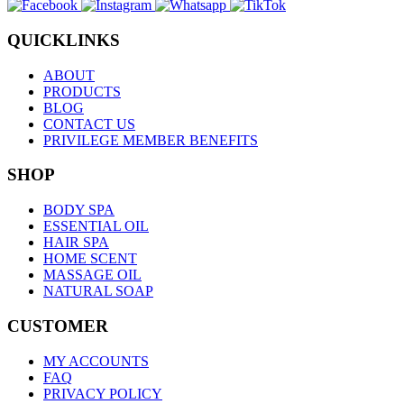
QUICKLINKS
ABOUT
PRODUCTS
BLOG
CONTACT US
PRIVILEGE MEMBER BENEFITS
SHOP
BODY SPA
ESSENTIAL OIL
HAIR SPA
HOME SCENT
MASSAGE OIL
NATURAL SOAP
CUSTOMER
MY ACCOUNTS
FAQ
PRIVACY POLICY