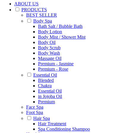
ABOUT US
PRODUCTS
BEST SELLER
Body Spa
Bath Salt / Bubble Bath
Body Lotion
Body Mist / Shower Mist
Body Oil
Body Scrub
Body Wash
Massage Oil
Premium - Jasmine
Premium - Rose
Essential Oil
Blended
Chakra
Essential Oil
in Jojoba Oil
Premium
Face Spa
Foot Spa
Hair Spa
Hair Treatment
Spa Conditioning Shampoo