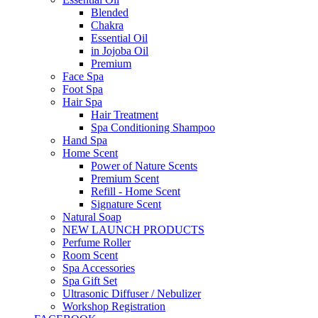
Blended
Chakra
Essential Oil
in Jojoba Oil
Premium
Face Spa
Foot Spa
Hair Spa
Hair Treatment
Spa Conditioning Shampoo
Hand Spa
Home Scent
Power of Nature Scents
Premium Scent
Refill - Home Scent
Signature Scent
Natural Soap
NEW LAUNCH PRODUCTS
Perfume Roller
Room Scent
Spa Accessories
Spa Gift Set
Ultrasonic Diffuser / Nebulizer
Workshop Registration