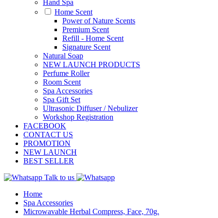
Hand Spa
Home Scent
Power of Nature Scents
Premium Scent
Refill - Home Scent
Signature Scent
Natural Soap
NEW LAUNCH PRODUCTS
Perfume Roller
Room Scent
Spa Accessories
Spa Gift Set
Ultrasonic Diffuser / Nebulizer
Workshop Registration
FACEBOOK
CONTACT US
PROMOTION
NEW LAUNCH
BEST SELLER
Talk to us
Home
Spa Accessories
Microwavable Herbal Compress, Face, 70g.