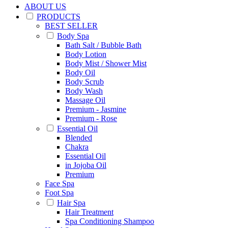
ABOUT US
PRODUCTS
BEST SELLER
Body Spa
Bath Salt / Bubble Bath
Body Lotion
Body Mist / Shower Mist
Body Oil
Body Scrub
Body Wash
Massage Oil
Premium - Jasmine
Premium - Rose
Essential Oil
Blended
Chakra
Essential Oil
in Jojoba Oil
Premium
Face Spa
Foot Spa
Hair Spa
Hair Treatment
Spa Conditioning Shampoo