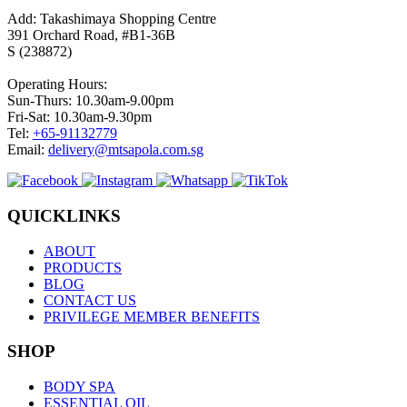
Add: Takashimaya Shopping Centre
391 Orchard Road, #B1-36B
S (238872)
Operating Hours:
Sun-Thurs: 10.30am-9.00pm
Fri-Sat: 10.30am-9.30pm
Tel:
+65-91132779
Email:
delivery@mtsapola.com.sg
QUICKLINKS
ABOUT
PRODUCTS
BLOG
CONTACT US
PRIVILEGE MEMBER BENEFITS
SHOP
BODY SPA
ESSENTIAL OIL