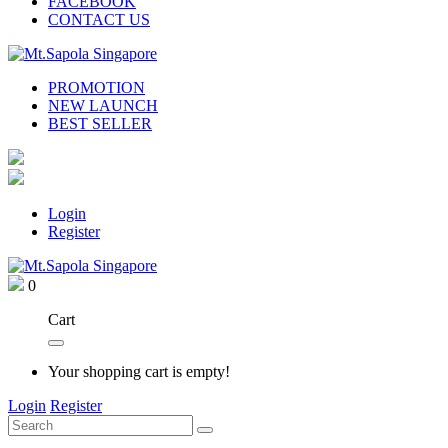
FACEBOOK
CONTACT US
PROMOTION
NEW LAUNCH
BEST SELLER
Login
Register
0
Cart
Your shopping cart is empty!
Login
Register