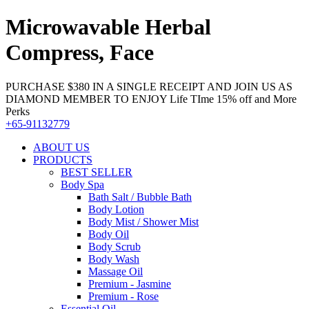
Microwavable Herbal
Compress, Face
PURCHASE $380 IN A SINGLE RECEIPT AND JOIN US AS
DIAMOND MEMBER TO ENJOY Life TIme 15% off and More
Perks
+65-91132779
ABOUT US
PRODUCTS
BEST SELLER
Body Spa
Bath Salt / Bubble Bath
Body Lotion
Body Mist / Shower Mist
Body Oil
Body Scrub
Body Wash
Massage Oil
Premium - Jasmine
Premium - Rose
Essential Oil