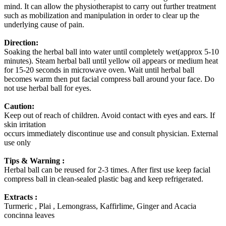
mind. It can allow the physiotherapist to carry out further treatment
such as mobilization and manipulation in order to clear up the
underlying cause of pain.
Direction:
Soaking the herbal ball into water until completely wet(approx 5-10
minutes). Steam herbal ball until yellow oil appears or medium heat
for 15-20 seconds in microwave oven. Wait until herbal ball
becomes warm then put facial compress ball around your face. Do
not use herbal ball for eyes.
Caution:
Keep out of reach of children. Avoid contact with eyes and ears. If
skin irritation
occurs immediately discontinue use and consult physician. External
use only
Tips & Warning :
Herbal ball can be reused for 2-3 times. After first use keep facial
compress ball in clean-sealed plastic bag and keep refrigerated.
Extracts :
Turmeric , Plai , Lemongrass, Kaffirlime, Ginger and Acacia
concinna leaves