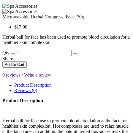
Microwavable Herbal Compress, Face, 70g.
$17.90
Herbal ball for face has been used to promote blood circulation for a
healthier skin complexion.
Qty
Share
Add to Cart
0 reviews
/
Write a review
Product Description
Reviews (0)
Product Description
Herbal ball for face use to promote blood circulation at the face for
healthier skin complexion. Hot compresses are used to relax muscle
at the facial area. In addition, the natural herbal fragrances relax the