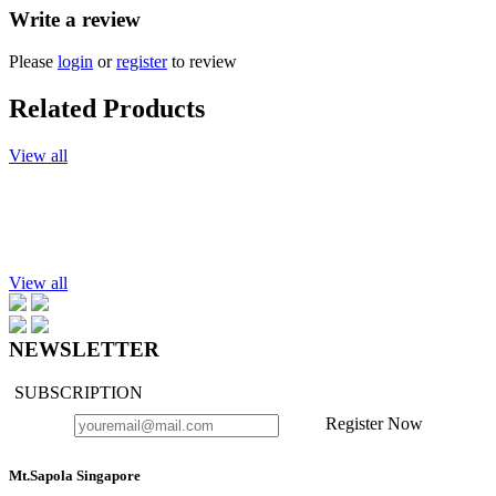
Write a review
Please
login
or
register
to review
Related Products
View all
Add to cart
Microwavable Herbal Compress, Body, 200g.
$22.90
View all
NEWSLETTER
SUBSCRIPTION
Register Now
Mt.Sapola Singapore