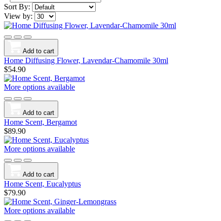
Sort By:
View by:
Add to cart
Home Diffusing Flower, Lavendar-Chamomile 30ml
$54.90
More options available
Add to cart
Home Scent, Bergamot
$89.90
More options available
Add to cart
Home Scent, Eucalyptus
$79.90
More options available