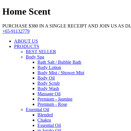
Home Scent
PURCHASE $380 IN A SINGLE RECEIPT AND JOIN US AS DIA
+65-91132779
ABOUT US
PRODUCTS
BEST SELLER
Body Spa
Bath Salt / Bubble Bath
Body Lotion
Body Mist / Shower Mist
Body Oil
Body Scrub
Body Wash
Massage Oil
Premium - Jasmine
Premium - Rose
Essential Oil
Blended
Chakra
Essential Oil
in Jojoba Oil