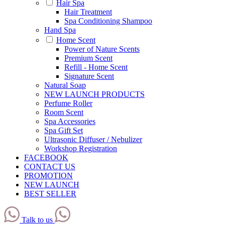
Hair Spa
Hair Treatment
Spa Conditioning Shampoo
Hand Spa
Home Scent
Power of Nature Scents
Premium Scent
Refill - Home Scent
Signature Scent
Natural Soap
NEW LAUNCH PRODUCTS
Perfume Roller
Room Scent
Spa Accessories
Spa Gift Set
Ultrasonic Diffuser / Nebulizer
Workshop Registration
FACEBOOK
CONTACT US
PROMOTION
NEW LAUNCH
BEST SELLER
Talk to us