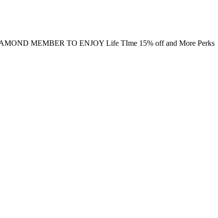
MOND MEMBER TO ENJOY Life TIme 15% off and More Perks