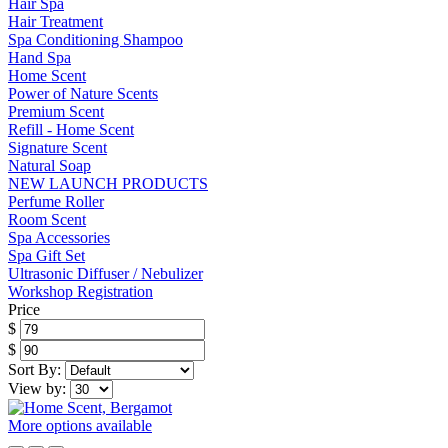
Hair Spa
Hair Treatment
Spa Conditioning Shampoo
Hand Spa
Home Scent
Power of Nature Scents
Premium Scent
Refill - Home Scent
Signature Scent
Natural Soap
NEW LAUNCH PRODUCTS
Perfume Roller
Room Scent
Spa Accessories
Spa Gift Set
Ultrasonic Diffuser / Nebulizer
Workshop Registration
Price
$
$
Sort By:
View by:
More options available