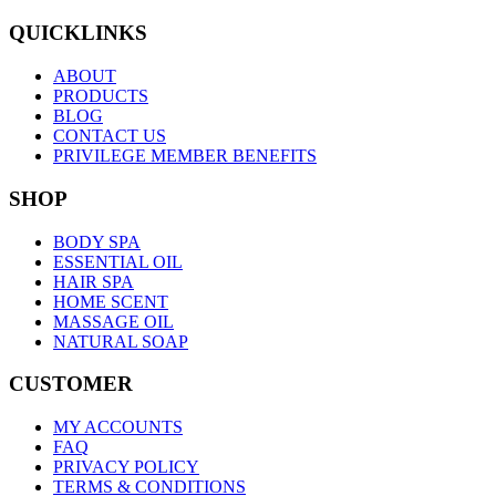
QUICKLINKS
ABOUT
PRODUCTS
BLOG
CONTACT US
PRIVILEGE MEMBER BENEFITS
SHOP
BODY SPA
ESSENTIAL OIL
HAIR SPA
HOME SCENT
MASSAGE OIL
NATURAL SOAP
CUSTOMER
MY ACCOUNTS
FAQ
PRIVACY POLICY
TERMS & CONDITIONS