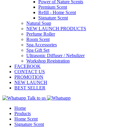
Power of Nature Scents
Premium Scent
Refill - Home Scent
Signature Scent
Natural Soap
NEW LAUNCH PRODUCTS
Perfume Roller
Room Scent
Spa Accessories
Spa Gift Set
Ultrasonic Diffuser / Nebulizer
Workshop Registration
FACEBOOK
CONTACT US
PROMOTION
NEW LAUNCH
BEST SELLER
Talk to us
Home
Products
Home Scent
Signature Scent