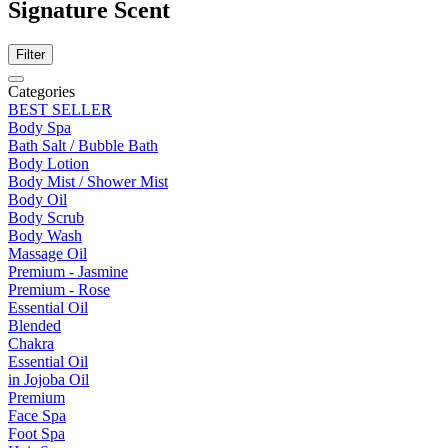
Signature Scent
Filter
Categories
BEST SELLER
Body Spa
Bath Salt / Bubble Bath
Body Lotion
Body Mist / Shower Mist
Body Oil
Body Scrub
Body Wash
Massage Oil
Premium - Jasmine
Premium - Rose
Essential Oil
Blended
Chakra
Essential Oil
in Jojoba Oil
Premium
Face Spa
Foot Spa