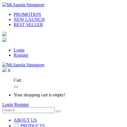
PROMOTION
NEW LAUNCH
BEST SELLER
Login
Register
0
Cart
Your shopping cart is empty!
Login
Register
ABOUT US
PRODUCTS