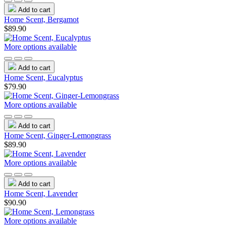
Add to cart
Home Scent, Bergamot
$89.90
More options available
Add to cart
Home Scent, Eucalyptus
$79.90
More options available
Add to cart
Home Scent, Ginger-Lemongrass
$89.90
More options available
Add to cart
Home Scent, Lavender
$90.90
More options available