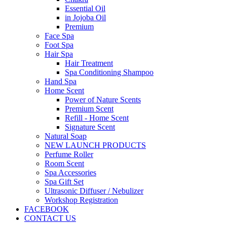
Essential Oil
in Jojoba Oil
Premium
Face Spa
Foot Spa
Hair Spa
Hair Treatment
Spa Conditioning Shampoo
Hand Spa
Home Scent
Power of Nature Scents
Premium Scent
Refill - Home Scent
Signature Scent
Natural Soap
NEW LAUNCH PRODUCTS
Perfume Roller
Room Scent
Spa Accessories
Spa Gift Set
Ultrasonic Diffuser / Nebulizer
Workshop Registration
FACEBOOK
CONTACT US