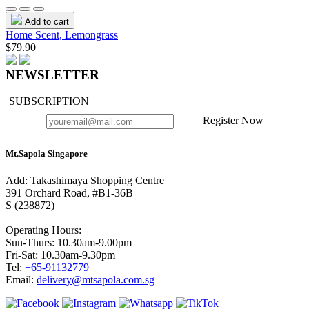
Add to cart
Home Scent, Lemongrass
$79.90
NEWSLETTER
SUBSCRIPTION
Register Now
Mt.Sapola Singapore
Add: Takashimaya Shopping Centre
391 Orchard Road, #B1-36B
S (238872)
Operating Hours:
Sun-Thurs: 10.30am-9.00pm
Fri-Sat: 10.30am-9.30pm
Tel:
+65-91132779
Email:
delivery@mtsapola.com.sg