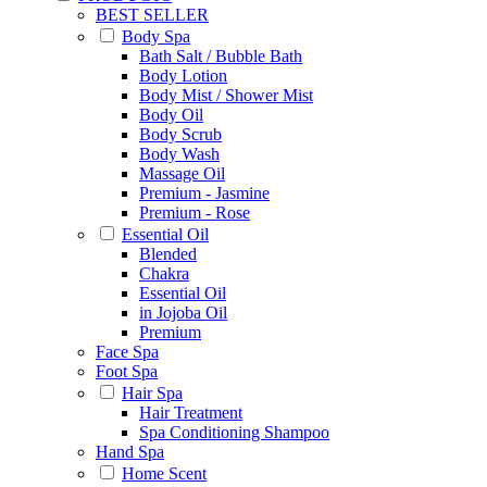
BEST SELLER
Body Spa
Bath Salt / Bubble Bath
Body Lotion
Body Mist / Shower Mist
Body Oil
Body Scrub
Body Wash
Massage Oil
Premium - Jasmine
Premium - Rose
Essential Oil
Blended
Chakra
Essential Oil
in Jojoba Oil
Premium
Face Spa
Foot Spa
Hair Spa
Hair Treatment
Spa Conditioning Shampoo
Hand Spa
Home Scent