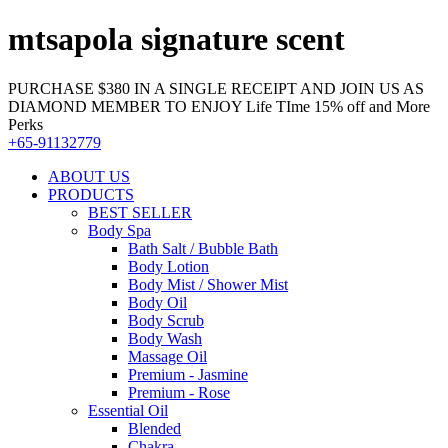
mtsapola signature scent
PURCHASE $380 IN A SINGLE RECEIPT AND JOIN US AS
DIAMOND MEMBER TO ENJOY Life TIme 15% off and More
Perks
+65-91132779
ABOUT US
PRODUCTS
BEST SELLER
Body Spa
Bath Salt / Bubble Bath
Body Lotion
Body Mist / Shower Mist
Body Oil
Body Scrub
Body Wash
Massage Oil
Premium - Jasmine
Premium - Rose
Essential Oil
Blended
Chakra