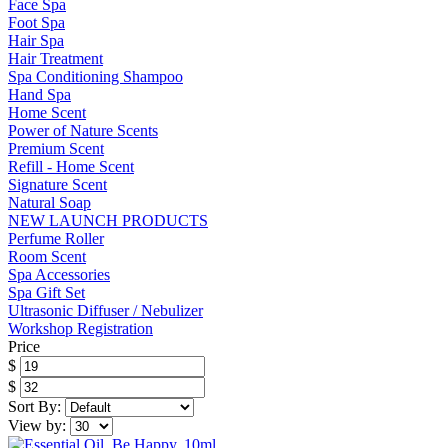
Face Spa
Foot Spa
Hair Spa
Hair Treatment
Spa Conditioning Shampoo
Hand Spa
Home Scent
Power of Nature Scents
Premium Scent
Refill - Home Scent
Signature Scent
Natural Soap
NEW LAUNCH PRODUCTS
Perfume Roller
Room Scent
Spa Accessories
Spa Gift Set
Ultrasonic Diffuser / Nebulizer
Workshop Registration
Price
$
$
Sort By:
View by: