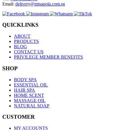
Email:
delivery@mtsapola.com.sg
QUICKLINKS
ABOUT
PRODUCTS
BLOG
CONTACT US
PRIVILEGE MEMBER BENEFITS
SHOP
BODY SPA
ESSENTIAL OIL
HAIR SPA
HOME SCENT
MASSAGE OIL
NATURAL SOAP
CUSTOMER
MY ACCOUNTS