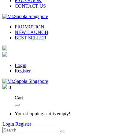
FACEBOOK
CONTACT US
PROMOTION
NEW LAUNCH
BEST SELLER
Login
Register
0
Cart
Your shopping cart is empty!
Login
Register