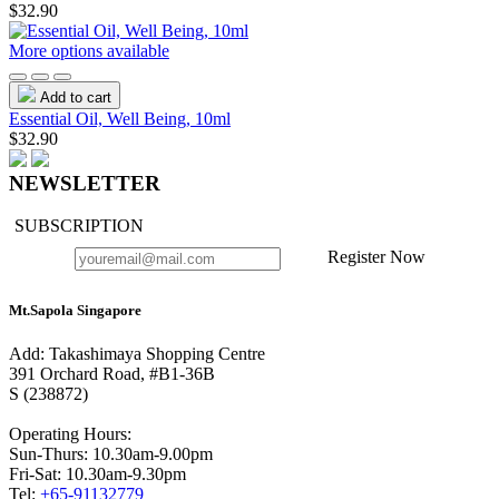
$32.90
More options available
Add to cart
Essential Oil, Well Being, 10ml
$32.90
NEWSLETTER
SUBSCRIPTION
Register Now
Mt.Sapola Singapore
Add: Takashimaya Shopping Centre
391 Orchard Road, #B1-36B
S (238872)
Operating Hours:
Sun-Thurs: 10.30am-9.00pm
Fri-Sat: 10.30am-9.30pm
Tel:
+65-91132779