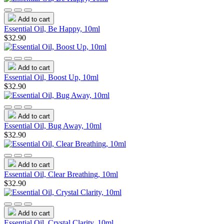
Add to cart
Essential Oil, Be Happy, 10ml
$32.90
Add to cart
Essential Oil, Boost Up, 10ml
$32.90
Add to cart
Essential Oil, Bug Away, 10ml
$32.90
Add to cart
Essential Oil, Clear Breathing, 10ml
$32.90
Add to cart
Essential Oil, Crystal Clarity, 10ml