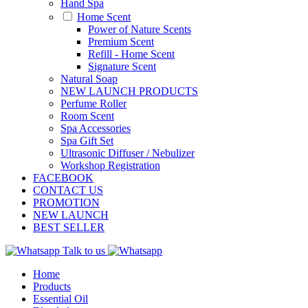
Hand Spa
Home Scent
Power of Nature Scents
Premium Scent
Refill - Home Scent
Signature Scent
Natural Soap
NEW LAUNCH PRODUCTS
Perfume Roller
Room Scent
Spa Accessories
Spa Gift Set
Ultrasonic Diffuser / Nebulizer
Workshop Registration
FACEBOOK
CONTACT US
PROMOTION
NEW LAUNCH
BEST SELLER
Talk to us
Home
Products
Essential Oil