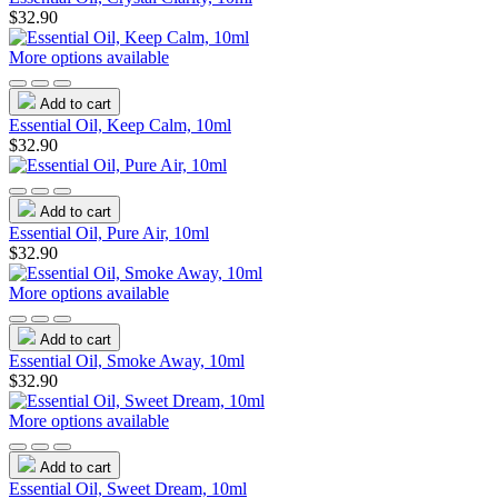
$32.90
More options available
Add to cart
Essential Oil, Keep Calm, 10ml
$32.90
Add to cart
Essential Oil, Pure Air, 10ml
$32.90
More options available
Add to cart
Essential Oil, Smoke Away, 10ml
$32.90
More options available
Add to cart
Essential Oil, Sweet Dream, 10ml