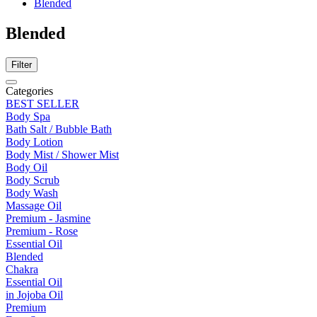
Blended
Blended
Filter
Categories
BEST SELLER
Body Spa
Bath Salt / Bubble Bath
Body Lotion
Body Mist / Shower Mist
Body Oil
Body Scrub
Body Wash
Massage Oil
Premium - Jasmine
Premium - Rose
Essential Oil
Blended
Chakra
Essential Oil
in Jojoba Oil
Premium