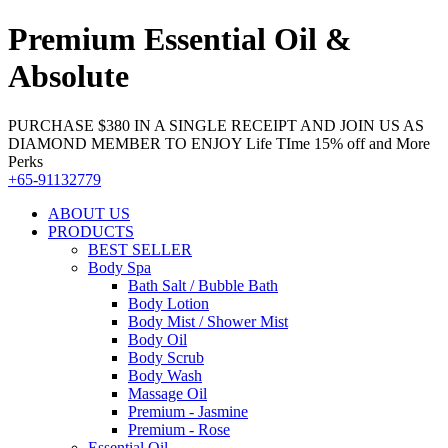
Premium Essential Oil &
Absolute
PURCHASE $380 IN A SINGLE RECEIPT AND JOIN US AS
DIAMOND MEMBER TO ENJOY Life TIme 15% off and More
Perks
+65-91132779
ABOUT US
PRODUCTS
BEST SELLER
Body Spa
Bath Salt / Bubble Bath
Body Lotion
Body Mist / Shower Mist
Body Oil
Body Scrub
Body Wash
Massage Oil
Premium - Jasmine
Premium - Rose
Essential Oil