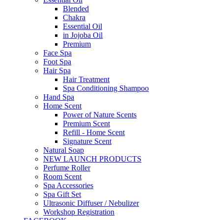
Blended
Chakra
Essential Oil
in Jojoba Oil
Premium
Face Spa
Foot Spa
Hair Spa
Hair Treatment
Spa Conditioning Shampoo
Hand Spa
Home Scent
Power of Nature Scents
Premium Scent
Refill - Home Scent
Signature Scent
Natural Soap
NEW LAUNCH PRODUCTS
Perfume Roller
Room Scent
Spa Accessories
Spa Gift Set
Ultrasonic Diffuser / Nebulizer
Workshop Registration