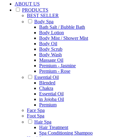
ABOUT US
PRODUCTS
BEST SELLER
Body Spa
Bath Salt / Bubble Bath
Body Lotion
Body Mist / Shower Mist
Body Oil
Body Scrub
Body Wash
Massage Oil
Premium - Jasmine
Premium - Rose
Essential Oil
Blended
Chakra
Essential Oil
in Jojoba Oil
Premium
Face Spa
Foot Spa
Hair Spa
Hair Treatment
Spa Conditioning Shampoo