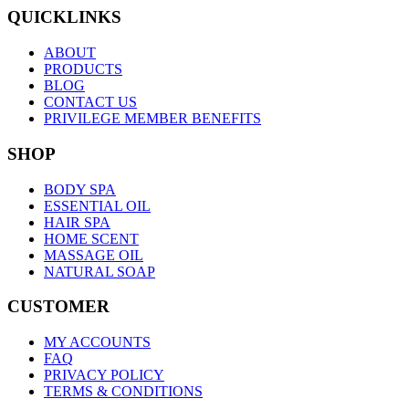
QUICKLINKS
ABOUT
PRODUCTS
BLOG
CONTACT US
PRIVILEGE MEMBER BENEFITS
SHOP
BODY SPA
ESSENTIAL OIL
HAIR SPA
HOME SCENT
MASSAGE OIL
NATURAL SOAP
CUSTOMER
MY ACCOUNTS
FAQ
PRIVACY POLICY
TERMS & CONDITIONS