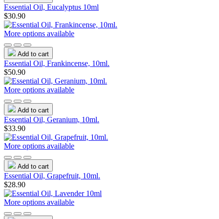
Essential Oil, Eucalyptus 10ml
$30.90
More options available
Add to cart
Essential Oil, Frankincense, 10ml.
$50.90
More options available
Add to cart
Essential Oil, Geranium, 10ml.
$33.90
More options available
Add to cart
Essential Oil, Grapefruit, 10ml.
$28.90
More options available