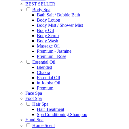
BEST SELLER
Body Spa
Bath Salt / Bubble Bath
Body Lotion
Body Mist / Shower Mist
Body Oil
Body Scrub
Body Wash
Massage Oil
Premium - Jasmine
Premium - Rose
Essential Oil
Blended
Chakra
Essential Oil
in Jojoba Oil
Premium
Face Spa
Foot Spa
Hair Spa
Hair Treatment
Spa Conditioning Shampoo
Hand Spa
Home Scent