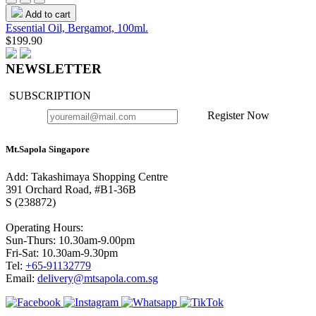
Add to cart
Essential Oil, Bergamot, 100ml.
$199.90
NEWSLETTER
SUBSCRIPTION
Register Now
Mt.Sapola Singapore
Add: Takashimaya Shopping Centre
391 Orchard Road, #B1-36B
S (238872)
Operating Hours:
Sun-Thurs: 10.30am-9.00pm
Fri-Sat: 10.30am-9.30pm
Tel:
+65-91132779
Email:
delivery@mtsapola.com.sg