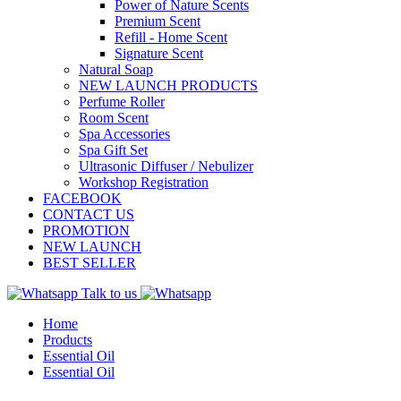
Power of Nature Scents
Premium Scent
Refill - Home Scent
Signature Scent
Natural Soap
NEW LAUNCH PRODUCTS
Perfume Roller
Room Scent
Spa Accessories
Spa Gift Set
Ultrasonic Diffuser / Nebulizer
Workshop Registration
FACEBOOK
CONTACT US
PROMOTION
NEW LAUNCH
BEST SELLER
Talk to us
Home
Products
Essential Oil
Essential Oil