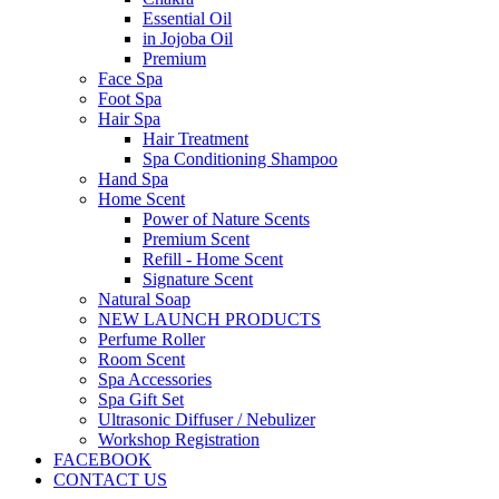
Essential Oil
in Jojoba Oil
Premium
Face Spa
Foot Spa
Hair Spa
Hair Treatment
Spa Conditioning Shampoo
Hand Spa
Home Scent
Power of Nature Scents
Premium Scent
Refill - Home Scent
Signature Scent
Natural Soap
NEW LAUNCH PRODUCTS
Perfume Roller
Room Scent
Spa Accessories
Spa Gift Set
Ultrasonic Diffuser / Nebulizer
Workshop Registration
FACEBOOK
CONTACT US