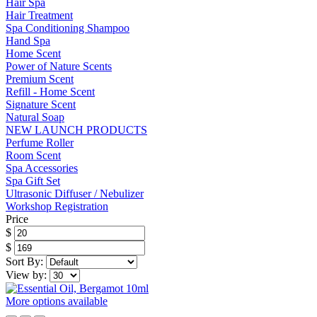
Hair Spa
Hair Treatment
Spa Conditioning Shampoo
Hand Spa
Home Scent
Power of Nature Scents
Premium Scent
Refill - Home Scent
Signature Scent
Natural Soap
NEW LAUNCH PRODUCTS
Perfume Roller
Room Scent
Spa Accessories
Spa Gift Set
Ultrasonic Diffuser / Nebulizer
Workshop Registration
Price
$
$
Sort By:
View by:
More options available