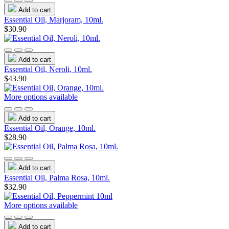
Add to cart
Essential Oil, Marjoram, 10ml.
$30.90
Add to cart
Essential Oil, Neroli, 10ml.
$43.90
More options available
Add to cart
Essential Oil, Orange, 10ml.
$28.90
Add to cart
Essential Oil, Palma Rosa, 10ml.
$32.90
More options available
Add to cart