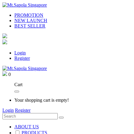
PROMOTION
NEW LAUNCH
BEST SELLER
Login
Register
0
Cart
Your shopping cart is empty!
Login
Register
ABOUT US
PRODUCTS