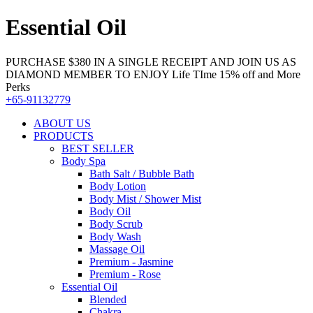
Essential Oil
PURCHASE $380 IN A SINGLE RECEIPT AND JOIN US AS
DIAMOND MEMBER TO ENJOY Life TIme 15% off and More
Perks
+65-91132779
ABOUT US
PRODUCTS
BEST SELLER
Body Spa
Bath Salt / Bubble Bath
Body Lotion
Body Mist / Shower Mist
Body Oil
Body Scrub
Body Wash
Massage Oil
Premium - Jasmine
Premium - Rose
Essential Oil
Blended
Chakra