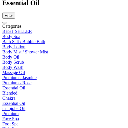
Essential Oil
Filter
Categories
BEST SELLER
Body Spa
Bath Salt / Bubble Bath
Body Lotion
Body Mist / Shower Mist
Body Oil
Body Scrub
Body Wash
Massage Oil
Premium - Jasmine
Premium - Rose
Essential Oil
Blended
Chakra
Essential Oil
in Jojoba Oil
Premium
Face Spa
Foot Spa