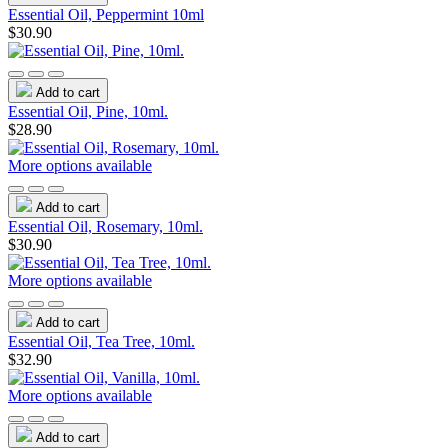
Essential Oil, Peppermint 10ml
$30.90
Add to cart
Essential Oil, Pine, 10ml.
$28.90
More options available
Add to cart
Essential Oil, Rosemary, 10ml.
$30.90
More options available
Add to cart
Essential Oil, Tea Tree, 10ml.
$32.90
More options available
Add to cart