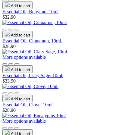
Add to cart
Essential Oil, Bergamot 10ml
$32.90
Add to cart
Essential Oil, Cinnamon, 10ml.
$28.90
More options available
Add to cart
Essential Oil, Clary Sage, 10ml.
$33.90
Add to cart
Essential Oil, Clove, 10ml.
$28.90
More options available
Add to cart