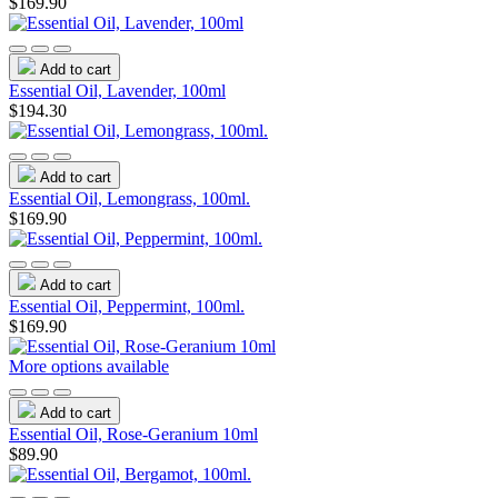
$169.90
Add to cart
Essential Oil, Lavender, 100ml
$194.30
Add to cart
Essential Oil, Lemongrass, 100ml.
$169.90
Add to cart
Essential Oil, Peppermint, 100ml.
$169.90
More options available
Add to cart
Essential Oil, Rose-Geranium 10ml
$89.90