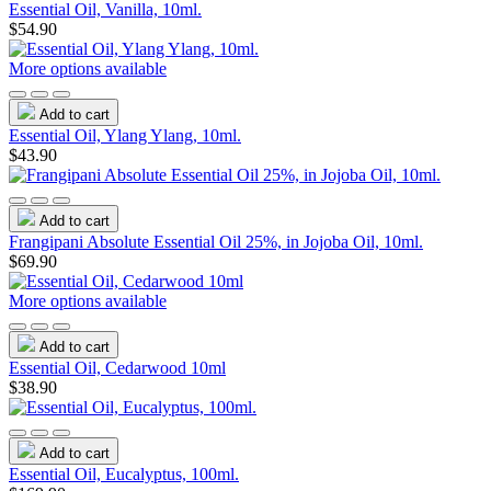
Essential Oil, Vanilla, 10ml.
$54.90
More options available
Add to cart
Essential Oil, Ylang Ylang, 10ml.
$43.90
Add to cart
Frangipani Absolute Essential Oil 25%, in Jojoba Oil, 10ml.
$69.90
More options available
Add to cart
Essential Oil, Cedarwood 10ml
$38.90
Add to cart
Essential Oil, Eucalyptus, 100ml.