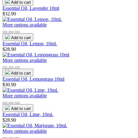
Add to cart
Essential Oil, Lavender 10ml
$32.90
More options available
Add to cart
Essential Oil, Lemon, 10ml.
$28.90
More options available
Add to cart
Essential Oil, Lemongrass 10ml
$30.90
More options available
Add to cart
Essential Oil, Lime, 10ml.
$28.90
More options available