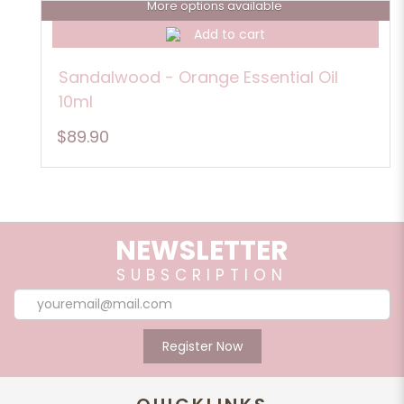
More options available
Add to cart
Sandalwood - Orange Essential Oil
10ml
$89.90
NEWSLETTER
SUBSCRIPTION
Register Now