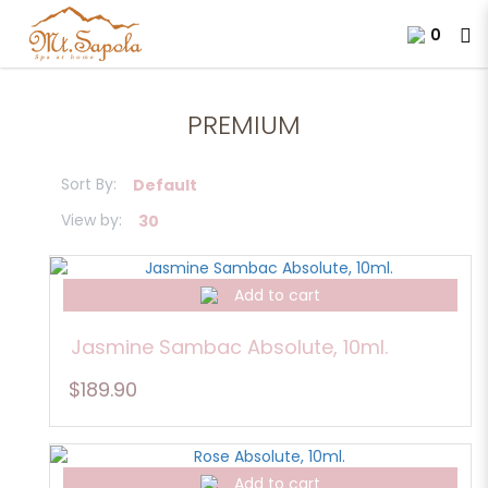
0
Premium Blended Essential Oil
PREMIUM
Sort By:
View by:
Add to cart
Jasmine Sambac Absolute, 10ml.
$189.90
Add to cart