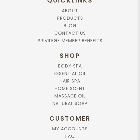
QUICKLINKS
ABOUT
PRODUCTS
BLOG
CONTACT US
PRIVILEGE MEMBER BENEFITS
SHOP
BODY SPA
ESSENTIAL OIL
HAIR SPA
HOME SCENT
MASSAGE OIL
NATURAL SOAP
CUSTOMER
MY ACCOUNTS
FAQ