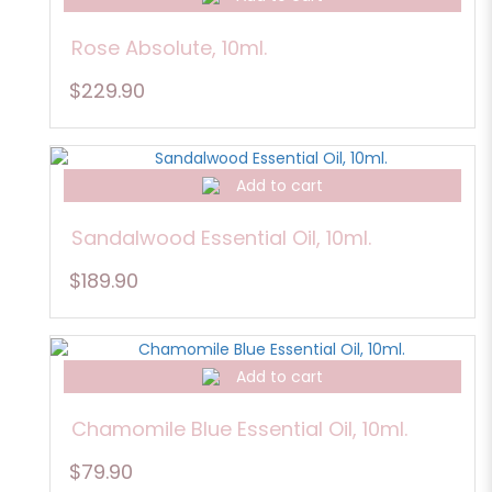
Rose Absolute, 10ml.
$229.90
Add to cart
Sandalwood Essential Oil, 10ml.
$189.90
Add to cart
Chamomile Blue Essential Oil, 10ml.
$79.90