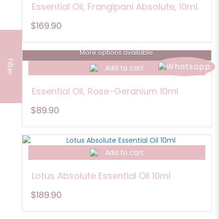
Essential Oil, Frangipani Absolute, 10ml.
$169.90
More options available
Filter
Add to cart
Essential Oil, Rose-Geranium 10ml
$89.90
Add to cart
Lotus Absolute Essential Oil 10ml
$189.90