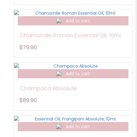
Add to cart
Chamomile Roman Essential Oil, 10ml.
$79.90
Add to cart
Champaca Absolute
$89.90
Add to cart