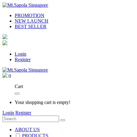
PROMOTION
NEW LAUNCH
BEST SELLER
Login
Register
0
Cart
Your shopping cart is empty!
Login
Register
ABOUT US
PRODUCTS