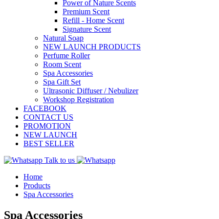
Power of Nature Scents
Premium Scent
Refill - Home Scent
Signature Scent
Natural Soap
NEW LAUNCH PRODUCTS
Perfume Roller
Room Scent
Spa Accessories
Spa Gift Set
Ultrasonic Diffuser / Nebulizer
Workshop Registration
FACEBOOK
CONTACT US
PROMOTION
NEW LAUNCH
BEST SELLER
Talk to us
Home
Products
Spa Accessories
Spa Accessories