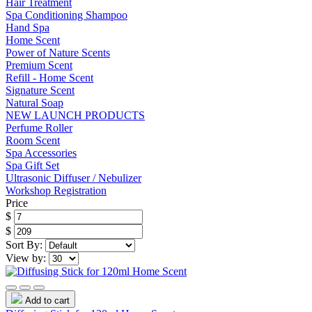
Hair Treatment
Spa Conditioning Shampoo
Hand Spa
Home Scent
Power of Nature Scents
Premium Scent
Refill - Home Scent
Signature Scent
Natural Soap
NEW LAUNCH PRODUCTS
Perfume Roller
Room Scent
Spa Accessories
Spa Gift Set
Ultrasonic Diffuser / Nebulizer
Workshop Registration
Price
$
$
Sort By:
View by:
Add to cart