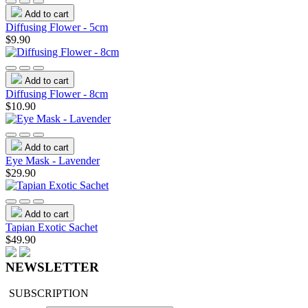
Add to cart
Diffusing Flower - 5cm
$9.90
Add to cart
Diffusing Flower - 8cm
$10.90
Add to cart
Eye Mask - Lavender
$29.90
Add to cart
Tapian Exotic Sachet
$49.90
NEWSLETTER
SUBSCRIPTION