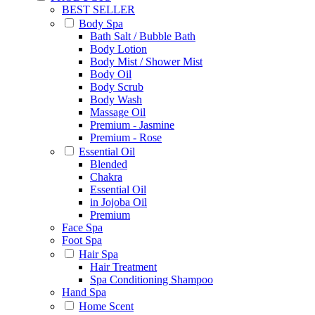
BEST SELLER
Body Spa
Bath Salt / Bubble Bath
Body Lotion
Body Mist / Shower Mist
Body Oil
Body Scrub
Body Wash
Massage Oil
Premium - Jasmine
Premium - Rose
Essential Oil
Blended
Chakra
Essential Oil
in Jojoba Oil
Premium
Face Spa
Foot Spa
Hair Spa
Hair Treatment
Spa Conditioning Shampoo
Hand Spa
Home Scent