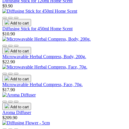
Diffusing Stick for 120ml Home Scent
$9.90
Add to cart
Diffusing Stick for 450ml Home Scent
$10.90
Add to cart
Microwavable Herbal Compress, Body, 200g.
$22.90
Add to cart
Microwavable Herbal Compress, Face, 70g.
$17.90
Add to cart
Aroma Diffuser
$209.90