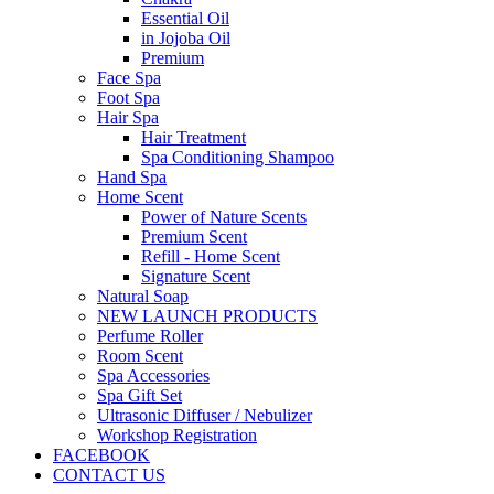
Essential Oil
in Jojoba Oil
Premium
Face Spa
Foot Spa
Hair Spa
Hair Treatment
Spa Conditioning Shampoo
Hand Spa
Home Scent
Power of Nature Scents
Premium Scent
Refill - Home Scent
Signature Scent
Natural Soap
NEW LAUNCH PRODUCTS
Perfume Roller
Room Scent
Spa Accessories
Spa Gift Set
Ultrasonic Diffuser / Nebulizer
Workshop Registration
FACEBOOK
CONTACT US