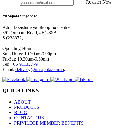
Register Now
Mt.Sapola Singapore
Add: Takashimaya Shopping Centre
391 Orchard Road, #B1-36B
S (238872)
Operating Hours:
Sun-Thurs: 10.30am-9.00pm
Fri-Sat: 10.30am-9.30pm
Tel:
+65-91132779
Email:
delivery@mtsapola.com.sg
QUICKLINKS
ABOUT
PRODUCTS
BLOG
CONTACT US
PRIVILEGE MEMBER BENEFITS