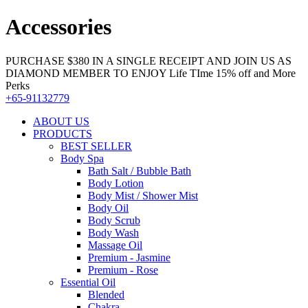
Accessories
PURCHASE $380 IN A SINGLE RECEIPT AND JOIN US AS
DIAMOND MEMBER TO ENJOY Life TIme 15% off and More
Perks
+65-91132779
ABOUT US
PRODUCTS
BEST SELLER
Body Spa
Bath Salt / Bubble Bath
Body Lotion
Body Mist / Shower Mist
Body Oil
Body Scrub
Body Wash
Massage Oil
Premium - Jasmine
Premium - Rose
Essential Oil
Blended
Chakra