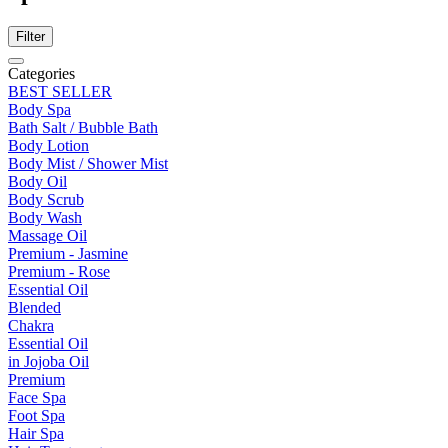
Filter
Categories
BEST SELLER
Body Spa
Bath Salt / Bubble Bath
Body Lotion
Body Mist / Shower Mist
Body Oil
Body Scrub
Body Wash
Massage Oil
Premium - Jasmine
Premium - Rose
Essential Oil
Blended
Chakra
Essential Oil
in Jojoba Oil
Premium
Face Spa
Foot Spa
Hair Spa