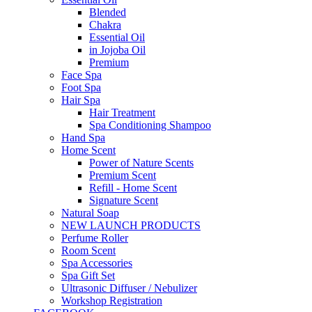
Blended
Chakra
Essential Oil
in Jojoba Oil
Premium
Face Spa
Foot Spa
Hair Spa
Hair Treatment
Spa Conditioning Shampoo
Hand Spa
Home Scent
Power of Nature Scents
Premium Scent
Refill - Home Scent
Signature Scent
Natural Soap
NEW LAUNCH PRODUCTS
Perfume Roller
Room Scent
Spa Accessories
Spa Gift Set
Ultrasonic Diffuser / Nebulizer
Workshop Registration