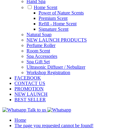
Hand Spa
Home Scent
Power of Nature Scents
Premium Scent
Refill - Home Scent
Signature Scent
Natural Soap
NEW LAUNCH PRODUCTS
Perfume Roller
Room Scent
Spa Accessories
Spa Gift Set
Ultrasonic Diffuser / Nebulizer
Workshop Registration
FACEBOOK
CONTACT US
PROMOTION
NEW LAUNCH
BEST SELLER
Talk to us
Home
The page you requested cannot be found!