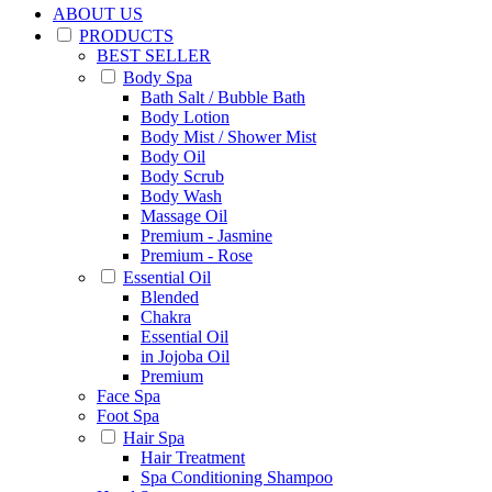
ABOUT US
PRODUCTS
BEST SELLER
Body Spa
Bath Salt / Bubble Bath
Body Lotion
Body Mist / Shower Mist
Body Oil
Body Scrub
Body Wash
Massage Oil
Premium - Jasmine
Premium - Rose
Essential Oil
Blended
Chakra
Essential Oil
in Jojoba Oil
Premium
Face Spa
Foot Spa
Hair Spa
Hair Treatment
Spa Conditioning Shampoo