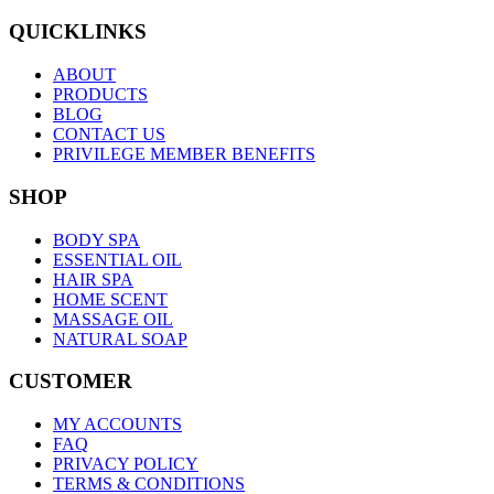
QUICKLINKS
ABOUT
PRODUCTS
BLOG
CONTACT US
PRIVILEGE MEMBER BENEFITS
SHOP
BODY SPA
ESSENTIAL OIL
HAIR SPA
HOME SCENT
MASSAGE OIL
NATURAL SOAP
CUSTOMER
MY ACCOUNTS
FAQ
PRIVACY POLICY
TERMS & CONDITIONS