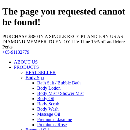
The page you requested cannot
be found!
PURCHASE $380 IN A SINGLE RECEIPT AND JOIN US AS
DIAMOND MEMBER TO ENJOY Life TIme 15% off and More
Perks
+65-91132779
ABOUT US
PRODUCTS
BEST SELLER
Body Spa
Bath Salt / Bubble Bath
Body Lotion
Body Mist / Shower Mist
Body Oil
Body Scrub
Body Wash
Massage Oil
Premium - Jasmine
Premium - Rose
Essential Oil