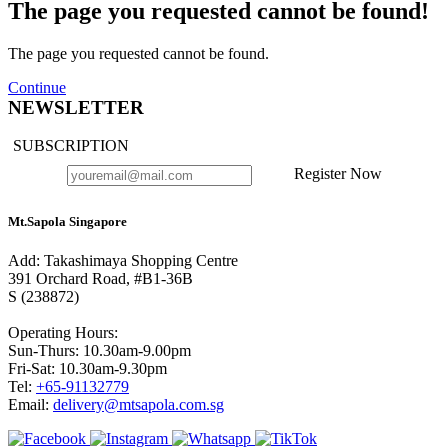
The page you requested cannot be found!
The page you requested cannot be found.
Continue
NEWSLETTER
SUBSCRIPTION
Register Now
Mt.Sapola Singapore
Add: Takashimaya Shopping Centre
391 Orchard Road, #B1-36B
S (238872)
Operating Hours:
Sun-Thurs: 10.30am-9.00pm
Fri-Sat: 10.30am-9.30pm
Tel:
+65-91132779
Email:
delivery@mtsapola.com.sg