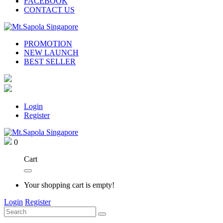
FACEBOOK
CONTACT US
PROMOTION
NEW LAUNCH
BEST SELLER
Login
Register
0
Cart
Your shopping cart is empty!
Login
Register