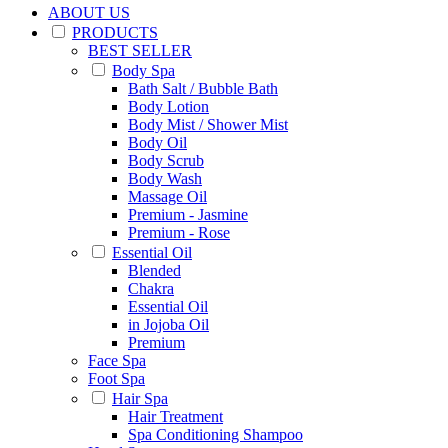
ABOUT US
PRODUCTS
BEST SELLER
Body Spa
Bath Salt / Bubble Bath
Body Lotion
Body Mist / Shower Mist
Body Oil
Body Scrub
Body Wash
Massage Oil
Premium - Jasmine
Premium - Rose
Essential Oil
Blended
Chakra
Essential Oil
in Jojoba Oil
Premium
Face Spa
Foot Spa
Hair Spa
Hair Treatment
Spa Conditioning Shampoo