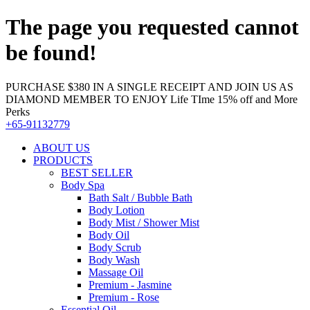
The page you requested cannot
be found!
PURCHASE $380 IN A SINGLE RECEIPT AND JOIN US AS
DIAMOND MEMBER TO ENJOY Life TIme 15% off and More
Perks
+65-91132779
ABOUT US
PRODUCTS
BEST SELLER
Body Spa
Bath Salt / Bubble Bath
Body Lotion
Body Mist / Shower Mist
Body Oil
Body Scrub
Body Wash
Massage Oil
Premium - Jasmine
Premium - Rose
Essential Oil