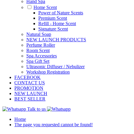
Hand Spa
Home Scent
Power of Nature Scents
Premium Scent
Refill - Home Scent
Signature Scent
Natural Soap
NEW LAUNCH PRODUCTS
Perfume Roller
Room Scent
Spa Accessories
Spa Gift Set
Ultrasonic Diffuser / Nebulizer
Workshop Registration
FACEBOOK
CONTACT US
PROMOTION
NEW LAUNCH
BEST SELLER
Talk to us
Home
The page you requested cannot be found!