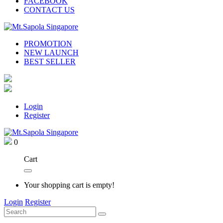
FACEBOOK
CONTACT US
PROMOTION
NEW LAUNCH
BEST SELLER
Login
Register
0
Cart
Your shopping cart is empty!
Login
Register