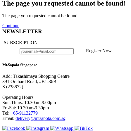
The page you requested cannot be found!
The page you requested cannot be found.
Continue
NEWSLETTER
SUBSCRIPTION
Register Now
Mt.Sapola Singapore
Add: Takashimaya Shopping Centre
391 Orchard Road, #B1-36B
S (238872)
Operating Hours:
Sun-Thurs: 10.30am-9.00pm
Fri-Sat: 10.30am-9.30pm
Tel:
+65-91132779
Email:
delivery@mtsapola.com.sg