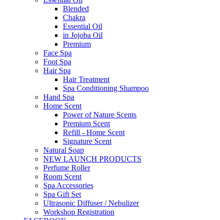
Blended
Chakra
Essential Oil
in Jojoba Oil
Premium
Face Spa
Foot Spa
Hair Spa
Hair Treatment
Spa Conditioning Shampoo
Hand Spa
Home Scent
Power of Nature Scents
Premium Scent
Refill - Home Scent
Signature Scent
Natural Soap
NEW LAUNCH PRODUCTS
Perfume Roller
Room Scent
Spa Accessories
Spa Gift Set
Ultrasonic Diffuser / Nebulizer
Workshop Registration