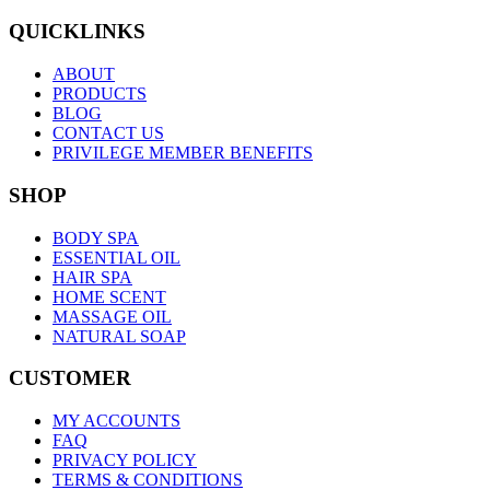
QUICKLINKS
ABOUT
PRODUCTS
BLOG
CONTACT US
PRIVILEGE MEMBER BENEFITS
SHOP
BODY SPA
ESSENTIAL OIL
HAIR SPA
HOME SCENT
MASSAGE OIL
NATURAL SOAP
CUSTOMER
MY ACCOUNTS
FAQ
PRIVACY POLICY
TERMS & CONDITIONS