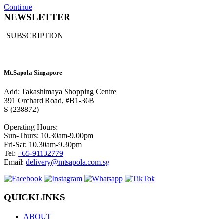
Continue
NEWSLETTER
SUBSCRIPTION
Mt.Sapola Singapore
Add: Takashimaya Shopping Centre
391 Orchard Road, #B1-36B
S (238872)
Operating Hours:
Sun-Thurs: 10.30am-9.00pm
Fri-Sat: 10.30am-9.30pm
Tel:
+65-91132779
Email:
delivery@mtsapola.com.sg
QUICKLINKS
ABOUT