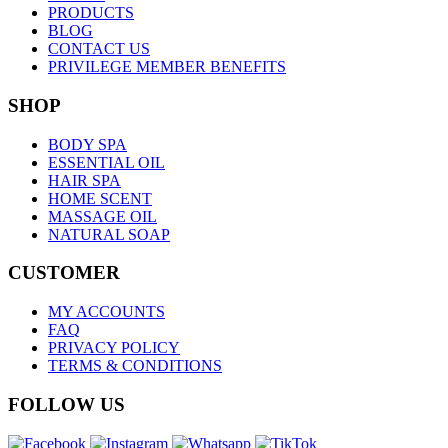
PRODUCTS
BLOG
CONTACT US
PRIVILEGE MEMBER BENEFITS
SHOP
BODY SPA
ESSENTIAL OIL
HAIR SPA
HOME SCENT
MASSAGE OIL
NATURAL SOAP
CUSTOMER
MY ACCOUNTS
FAQ
PRIVACY POLICY
TERMS & CONDITIONS
FOLLOW US