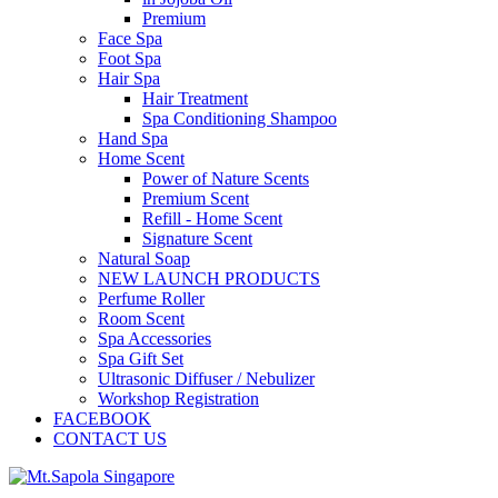
Premium
Face Spa
Foot Spa
Hair Spa
Hair Treatment
Spa Conditioning Shampoo
Hand Spa
Home Scent
Power of Nature Scents
Premium Scent
Refill - Home Scent
Signature Scent
Natural Soap
NEW LAUNCH PRODUCTS
Perfume Roller
Room Scent
Spa Accessories
Spa Gift Set
Ultrasonic Diffuser / Nebulizer
Workshop Registration
FACEBOOK
CONTACT US