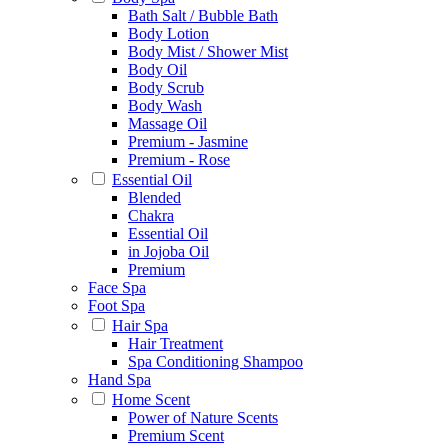
Bath Salt / Bubble Bath
Body Lotion
Body Mist / Shower Mist
Body Oil
Body Scrub
Body Wash
Massage Oil
Premium - Jasmine
Premium - Rose
Essential Oil
Blended
Chakra
Essential Oil
in Jojoba Oil
Premium
Face Spa
Foot Spa
Hair Spa
Hair Treatment
Spa Conditioning Shampoo
Hand Spa
Home Scent
Power of Nature Scents
Premium Scent