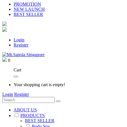
PROMOTION
NEW LAUNCH
BEST SELLER
Login
Register
0
Cart
Your shopping cart is empty!
Login
Register
ABOUT US
PRODUCTS
BEST SELLER
Body Spa