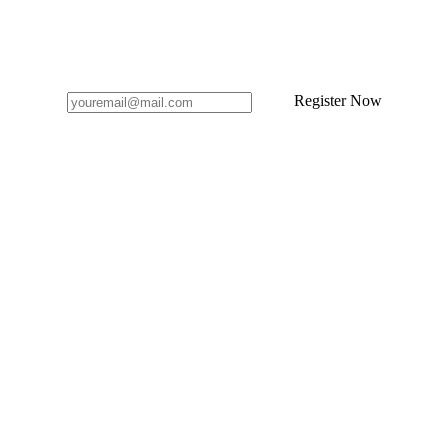
Register Now