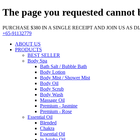
The page you requested cannot 
PURCHASE $380 IN A SINGLE RECEIPT AND JOIN US AS DIA
+65-91132779
ABOUT US
PRODUCTS
BEST SELLER
Body Spa
Bath Salt / Bubble Bath
Body Lotion
Body Mist / Shower Mist
Body Oil
Body Scrub
Body Wash
Massage Oil
Premium - Jasmine
Premium - Rose
Essential Oil
Blended
Chakra
Essential Oil
in Jojoba Oil