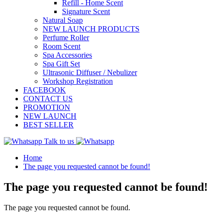
Refill - Home Scent
Signature Scent
Natural Soap
NEW LAUNCH PRODUCTS
Perfume Roller
Room Scent
Spa Accessories
Spa Gift Set
Ultrasonic Diffuser / Nebulizer
Workshop Registration
FACEBOOK
CONTACT US
PROMOTION
NEW LAUNCH
BEST SELLER
Talk to us
Home
The page you requested cannot be found!
The page you requested cannot be found!
The page you requested cannot be found.