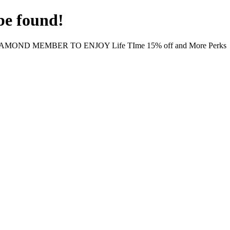
be found!
MOND MEMBER TO ENJOY Life TIme 15% off and More Perks