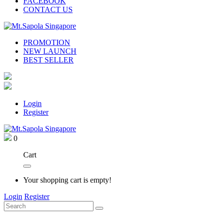
FACEBOOK
CONTACT US
PROMOTION
NEW LAUNCH
BEST SELLER
Login
Register
0
Cart
Your shopping cart is empty!
Login
Register