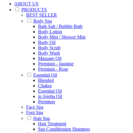
ABOUT US
PRODUCTS
BEST SELLER
Body Spa
Bath Salt / Bubble Bath
Body Lotion
Body Mist / Shower Mist
Body Oil
Body Scrub
Body Wash
Massage Oil
Premium - Jasmine
Premium - Rose
Essential Oil
Blended
Chakra
Essential Oil
in Jojoba Oil
Premium
Face Spa
Foot Spa
Hair Spa
Hair Treatment
Spa Conditioning Shampoo