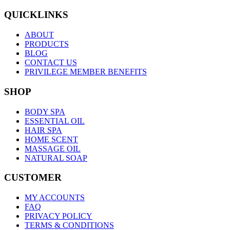
QUICKLINKS
ABOUT
PRODUCTS
BLOG
CONTACT US
PRIVILEGE MEMBER BENEFITS
SHOP
BODY SPA
ESSENTIAL OIL
HAIR SPA
HOME SCENT
MASSAGE OIL
NATURAL SOAP
CUSTOMER
MY ACCOUNTS
FAQ
PRIVACY POLICY
TERMS & CONDITIONS