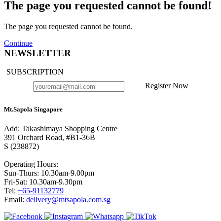
The page you requested cannot be found!
The page you requested cannot be found.
Continue
NEWSLETTER
SUBSCRIPTION
Register Now
Mt.Sapola Singapore
Add: Takashimaya Shopping Centre
391 Orchard Road, #B1-36B
S (238872)
Operating Hours:
Sun-Thurs: 10.30am-9.00pm
Fri-Sat: 10.30am-9.30pm
Tel:
+65-91132779
Email:
delivery@mtsapola.com.sg