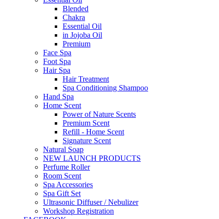
Blended
Chakra
Essential Oil
in Jojoba Oil
Premium
Face Spa
Foot Spa
Hair Spa
Hair Treatment
Spa Conditioning Shampoo
Hand Spa
Home Scent
Power of Nature Scents
Premium Scent
Refill - Home Scent
Signature Scent
Natural Soap
NEW LAUNCH PRODUCTS
Perfume Roller
Room Scent
Spa Accessories
Spa Gift Set
Ultrasonic Diffuser / Nebulizer
Workshop Registration