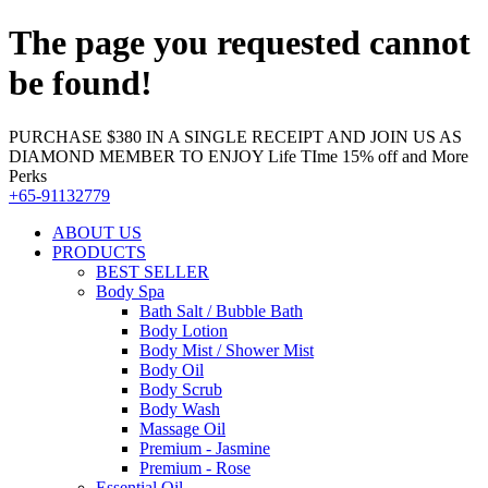
The page you requested cannot
be found!
PURCHASE $380 IN A SINGLE RECEIPT AND JOIN US AS
DIAMOND MEMBER TO ENJOY Life TIme 15% off and More
Perks
+65-91132779
ABOUT US
PRODUCTS
BEST SELLER
Body Spa
Bath Salt / Bubble Bath
Body Lotion
Body Mist / Shower Mist
Body Oil
Body Scrub
Body Wash
Massage Oil
Premium - Jasmine
Premium - Rose
Essential Oil