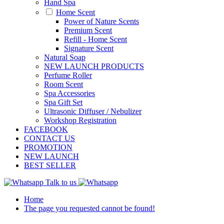
Hand Spa
Home Scent
Power of Nature Scents
Premium Scent
Refill - Home Scent
Signature Scent
Natural Soap
NEW LAUNCH PRODUCTS
Perfume Roller
Room Scent
Spa Accessories
Spa Gift Set
Ultrasonic Diffuser / Nebulizer
Workshop Registration
FACEBOOK
CONTACT US
PROMOTION
NEW LAUNCH
BEST SELLER
Talk to us
Home
The page you requested cannot be found!