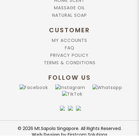
HOME SCENT
MASSAGE OIL
NATURAL SOAP
CUSTOMER
MY ACCOUNTS
FAQ
PRIVACY POLICY
TERMS & CONDITIONS
FOLLOW US
© 2026 Mt.Sapola Singapore. All Rights Reserved.
Web Design
by Firstcom Solutions