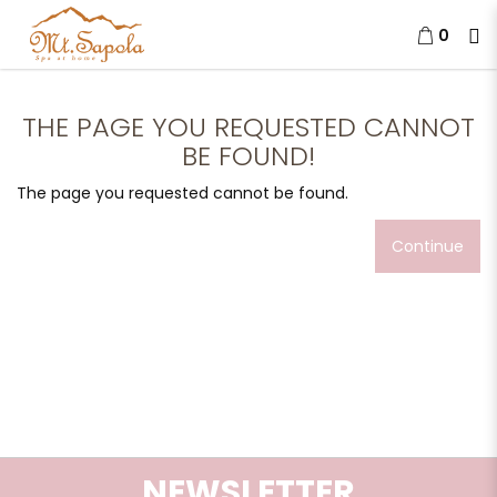
0
The page you requested cannot
be found!
THE PAGE YOU REQUESTED CANNOT
BE FOUND!
The page you requested cannot be found.
Continue
NEWSLETTER