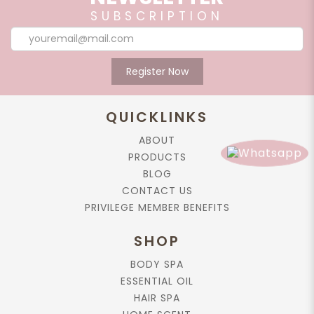
SUBSCRIPTION
Register Now
QUICKLINKS
ABOUT
PRODUCTS
BLOG
CONTACT US
PRIVILEGE MEMBER BENEFITS
SHOP
BODY SPA
ESSENTIAL OIL
HAIR SPA